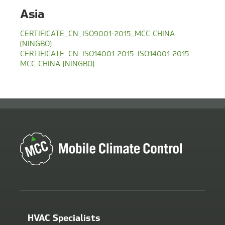
Asia
CERTIFICATE_CN_ISO9001-2015_MCC CHINA
(NINGBO)
CERTIFICATE_CN_ISO14001-2015_ISO14001-2015
MCC CHINA (NINGBO)
HVAC Specialists