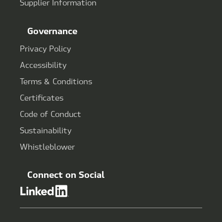
Supplier Information
Governance
Privacy Policy
Accessibility
Terms & Conditions
Certificates
Code of Conduct
Sustainability
Whistleblower
Connect on Social