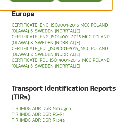
Europe
CERTIFICATE_ENG_ISO9001-2015 MCC POLAND
(OLAWA) & SWEDEN (NORRTALJE)
CERTIFICATE_ENG_ISO14001-2015 MCC POLAND
(OLAWA) & SWEDEN (NORRTALJE)
CERTIFICATE_POL_ISO9001-2015_MCC POLAND
(OLAWA) & SWEDEN (NORRTALJE)
CERTIFICATE_POL_ISO14001-2015_MCC POLAND
(OLAWA) & SWEDEN (NORRTALJE)
Transport Identification Reports
(TIRs)
TIR IMDG ADR DGR Nitrogen
TIR IMDG ADR DGR PS-R1
TIR IMDG ADR DGR R134a