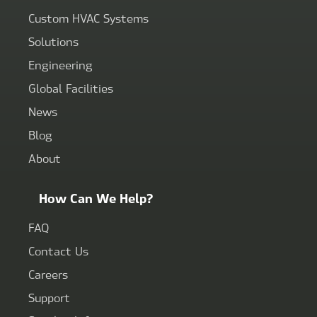
Custom HVAC Systems
Solutions
Engineering
Global Facilities
News
Blog
About
How Can We Help?
FAQ
Contact Us
Careers
Support