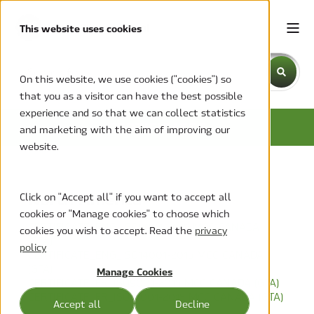
This website uses cookies
This is a search field with an auto-suggest feature attache
On this website, we use cookies ("cookies") so
that you as a visitor can have the best possible
There are no suggestions because the search field is emp
experience and so that we can collect statistics
CERTIFICATES
and marketing with the aim of improving our
website.
North America
Click on "Accept all" if you want to accept all
cookies or "Manage cookies" to choose which
CERTIFICATE_ENG_ISO9001-2015 MCC CANADA
cookies you wish to accept. Read the
privacy
(GTA)
policy
CERTIFICATE_ENG_ISO14001-2015 MCC CANADA
(GTA)
Manage Cookies
CERTIFICATE_FR_ISO9001-2015 MCC CANADA (GTA)
CERTIFICATE_FR_ISO14001-2015 MCC CANADA (GTA)
Accept all
Decline