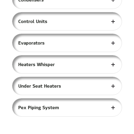
Control Units
Evaporators
Heaters Whisper
Under Seat Heaters
Pex Piping System