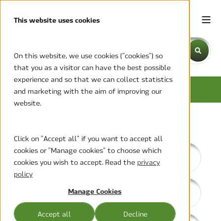
This website uses cookies
This is a search field with an auto-suggest feature attache
On this website, we use cookies ("cookies") so
that you as a visitor can have the best possible
There are no suggestions because the search field is emp
experience and so that we can collect statistics
BROCHURES AND DATASHEETS
and marketing with the aim of improving our
website.
Click on "Accept all" if you want to accept all
cookies or "Manage cookies" to choose which
Aire-Shield
cookies you wish to accept. Read the
privacy
policy
Manage Cookies
R134a Refrigerant
Accept all
Decline