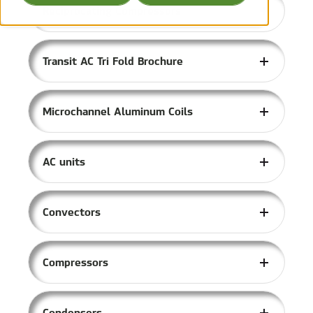
Reciprocating Compressors
Transit AC Tri Fold Brochure
Microchannel Aluminum Coils
AC units
Convectors
Compressors
Condensers