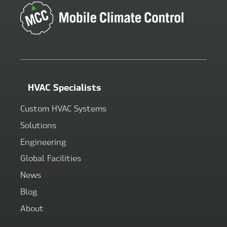
HVAC Specialists
Custom HVAC Systems
Solutions
Engineering
Global Facilities
News
Blog
About