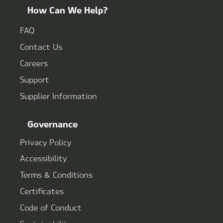
How Can We Help?
FAQ
Contact Us
Careers
Support
Supplier Information
Governance
Privacy Policy
Accessibility
Terms & Conditions
Certificates
Code of Conduct