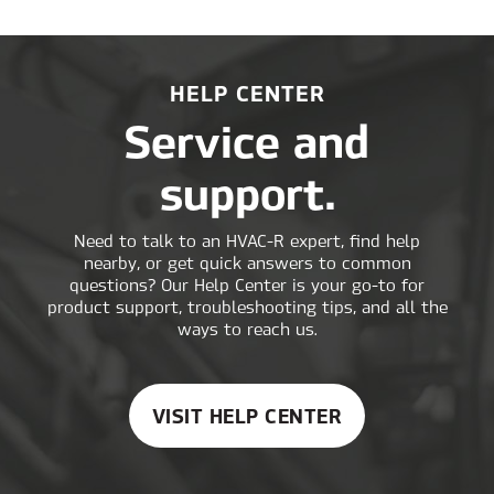
HELP CENTER
Service and
support.
Need to talk to an HVAC-R expert, find help
nearby, or get quick answers to common
questions? Our Help Center is your go-to for
product support, troubleshooting tips, and all the
ways to reach us.
VISIT HELP CENTER