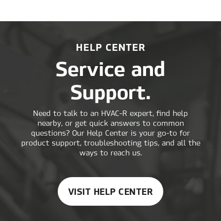
MACHINE
CLIMATE
CONTROL
HELP CENTER
Service and
Support.
Need to talk to an HVAC-R expert, find help
nearby, or get quick answers to common
questions? Our Help Center is your go-to for
product support, troubleshooting tips, and all the
ways to reach us.
VISIT HELP CENTER