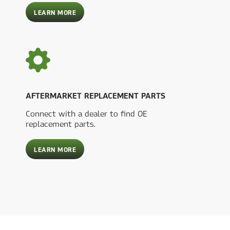
ABOUT
LEARN MORE
INTEGRATED
ENGINEERING
SERVICES
AFTERMARKET REPLACEMENT PARTS
Connect with a dealer to find OE
replacement parts.
ABOUT
LEARN MORE
AFTERMARKET
REPLACEMENT
PARTS