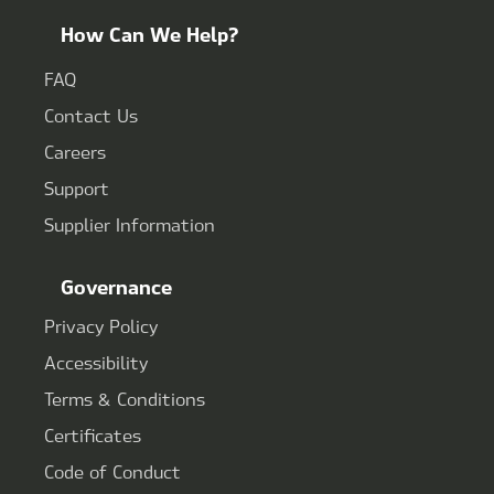
How Can We Help?
FAQ
Contact Us
Careers
Support
Supplier Information
Governance
Privacy Policy
Accessibility
Terms & Conditions
Certificates
Code of Conduct