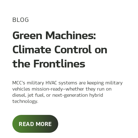
BLOG
Green Machines:
Climate Control on
the Frontlines
MCC’s military HVAC systems are keeping military
vehicles mission-ready—whether they run on
diesel, jet fuel, or next-generation hybrid
technology.
ABOUT
READ MORE
GREEN