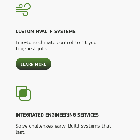
CUSTOM HVAC-R SYSTEMS
Fine-tune climate control to fit your
toughest jobs.
ABOUT
LEARN MORE
CUSTOM
HVAC-
R
SYSTEMS
INTEGRATED ENGINEERING SERVICES
Solve challenges early. Build systems that
last.