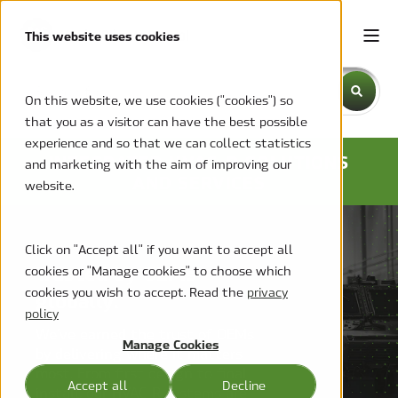
This website uses cookies
This is a search field with an auto-suggest feature attache
On this website, we use cookies ("cookies") so
that you as a visitor can have the best possible
There are no suggestions because the search field is emp
experience and so that we can collect statistics
INTEGRATED HVAC-R SOLUTIONS
and marketing with the aim of improving our
AND SERVICES
website.
Click on "Accept all" if you want to accept all
Trusted by OEMs
cookies or "Manage cookies" to choose which
cookies you wish to accept. Read the
privacy
globally.
policy
We’ve earned the trust of OEMs
Manage Cookies
by delivering where it matters
most. From first design to final
Accept all
Decline
install, our HVAC-R systems are