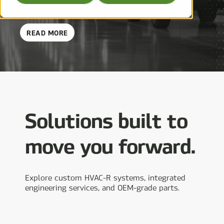
proven to perform, job after job.
ABOUT
READ MORE
OEMS
Solutions built to
move you forward.
Explore custom HVAC-R systems, integrated
engineering services, and OEM-grade parts.