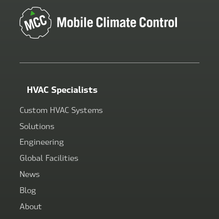
HVAC Specialists
Custom HVAC Systems
Solutions
Engineering
Global Facilities
News
Blog
About