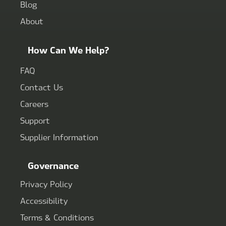
Blog
About
How Can We Help?
FAQ
Contact Us
Careers
Support
Supplier Information
Governance
Privacy Policy
Accessibility
Terms & Conditions