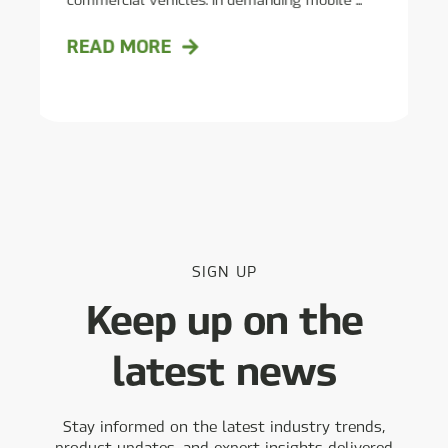
READ MORE
SIGN UP
Keep up on the
latest news
Stay informed on the latest industry trends,
product updates, and expert insights delivered