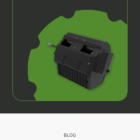
CAB
HVAC
SYSTEMS
BLOG