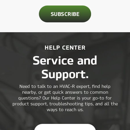
HELP CENTER
Service and
Support.
Need to talk to an HVAC-R expert, find help
nearby, or get quick answers to common
questions? Our Help Center is your go-to for
product support, troubleshooting tips, and all the
ways to reach us.