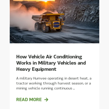
How Vehicle Air Conditioning
Works in Military Vehicles and
Heavy Equipment
A military Humvee operating in desert heat, a
tractor working through harvest season, or a
mining vehicle running continuous ...
READ MORE