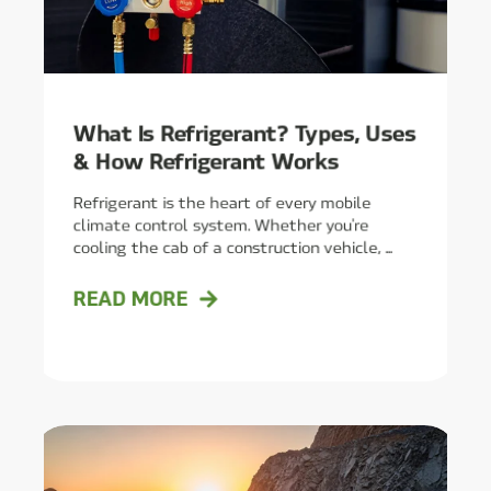
What Is Refrigerant? Types, Uses
& How Refrigerant Works
Refrigerant is the heart of every mobile
climate control system. Whether you're
cooling the cab of a construction vehicle, ...
READ MORE