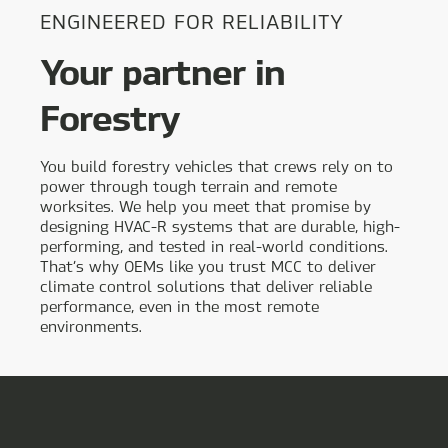
ENGINEERED FOR RELIABILITY
Your partner in
Forestry
You build forestry vehicles that crews rely on to
power through tough terrain and remote
worksites. We help you meet that promise by
designing HVAC-R systems that are durable, high-
performing, and tested in real-world conditions.
That’s why OEMs like you trust MCC to deliver
climate control solutions that deliver reliable
performance, even in the most remote
environments.