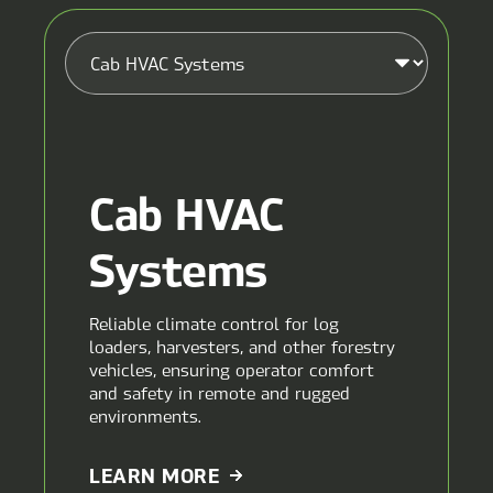
Cab HVAC
Systems
Reliable climate control for log
loaders, harvesters, and other forestry
vehicles, ensuring operator comfort
and safety in remote and rugged
environments.
ABOUT
LEARN MORE