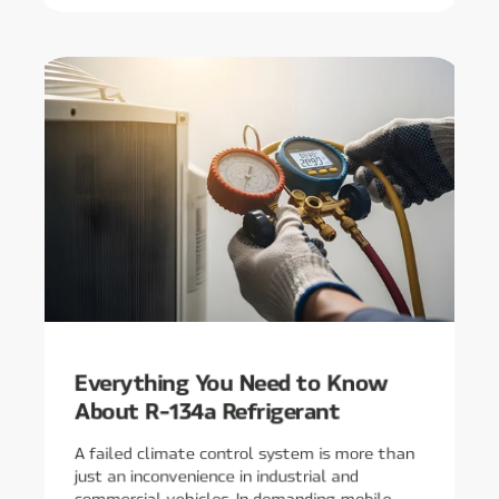
Everything You Need to Know
About R-134a Refrigerant
A failed climate control system is more than
just an inconvenience in industrial and
commercial vehicles. In demanding mobile ...