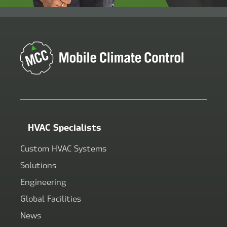
HVAC Specialists
Custom HVAC Systems
Solutions
Engineering
Global Facilities
News