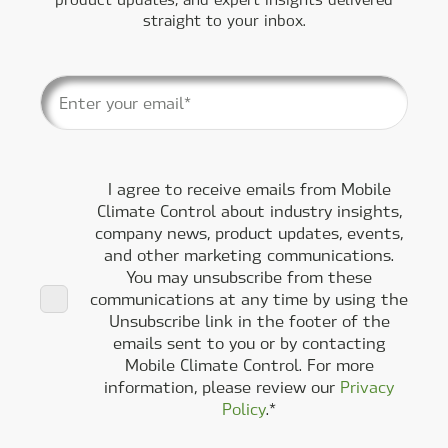
straight to your inbox.
I agree to receive emails from Mobile
Climate Control about industry insights,
company news, product updates, events,
and other marketing communications.
You may unsubscribe from these
communications at any time by using the
Unsubscribe link in the footer of the
emails sent to you or by contacting
Mobile Climate Control. For more
information, please review our
Privacy
Policy
.
*