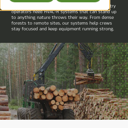
When the work is as rough as the terrain, forestry
operators need HVAC-R systems that can stand up
to anything nature throws their way. From dense
forests to remote sites, our systems help crews
stay focused and keep equipment running strong.