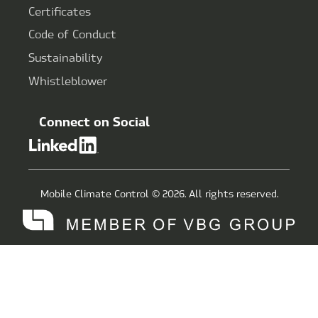
Certificates
Code of Conduct
Sustainability
Whistleblower
Connect on Social
Mobile Climate Control © 2026. All rights reserved.