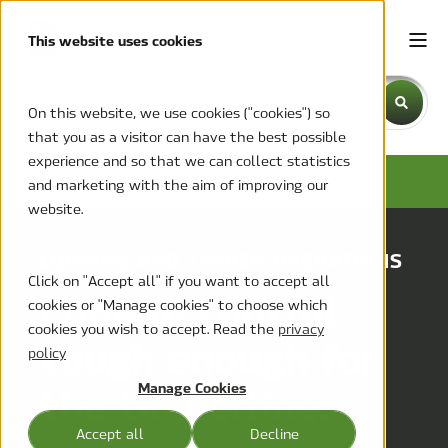
This website uses cookies
This is a search field with an auto-suggest feature attache
On this website, we use cookies ("cookies") so
that you as a visitor can have the best possible
There are no suggestions because the search field is emp
experience and so that we can collect statistics
HVAC-R FOR FORESTRY
and marketing with the aim of improving our
website.
LOGGING AND TIMBER OPERATIONS
Click on "Accept all" if you want to accept all
Climate control
cookies or "Manage cookies" to choose which
cookies you wish to accept. Read the
privacy
tough enough for
policy
the timberline.
Manage Cookies
Accept all
Decline