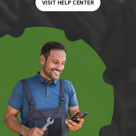
VISIT HELP CENTER