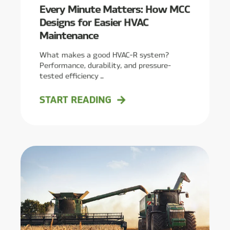
Every Minute Matters: How MCC
Designs for Easier HVAC
Maintenance
What makes a good HVAC-R system?
Performance, durability, and pressure-
tested efficiency ...
START READING