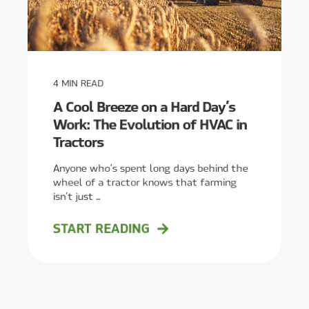
4
MIN READ
A Cool Breeze on a Hard Day’s
Work: The Evolution of HVAC in
Tractors
Anyone who’s spent long days behind the
wheel of a tractor knows that farming
isn’t just ...
START READING