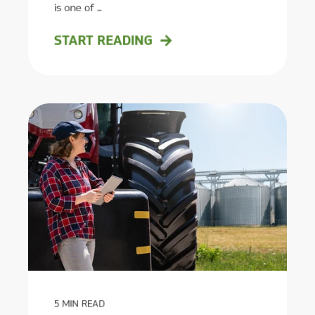
is one of ...
START READING
5
MIN READ