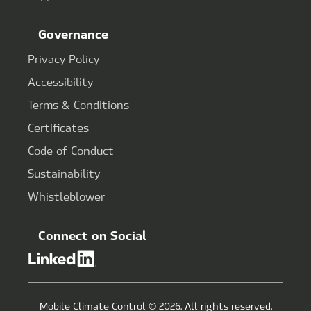
Governance
Privacy Policy
Accessibility
Terms & Conditions
Certificates
Code of Conduct
Sustainability
Whistleblower
Connect on Social
Mobile Climate Control © 2026. All rights reserved.