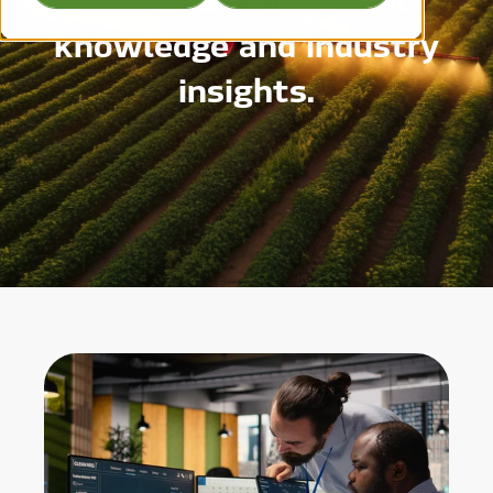
knowledge and industry
insights.