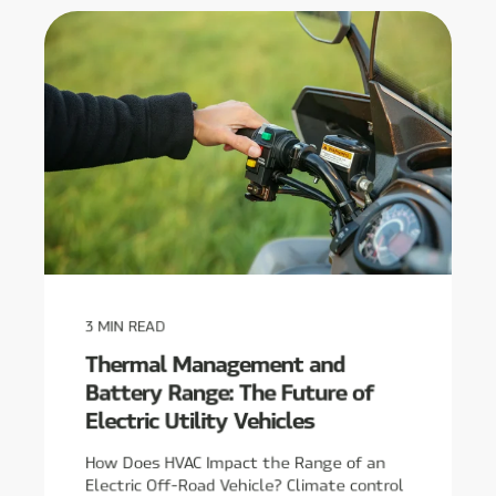
3
MIN READ
Thermal Management and
Battery Range: The Future of
Electric Utility Vehicles
How Does HVAC Impact the Range of an
Electric Off-Road Vehicle? Climate control