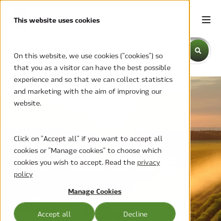
This website uses cookies
This is a search field with an auto-suggest feature attache
On this website, we use cookies ("cookies") so
that you as a visitor can have the best possible
There are no suggestions because the search field is emp
experience and so that we can collect statistics
and marketing with the aim of improving our
website.
Click on "Accept all" if you want to accept all
MCC Blog
cookies or "Manage cookies" to choose which
cookies you wish to accept. Read the
privacy
policy
Manage Cookies
Stay ahead with MCC,
Accept all
Decline
your source for HVAC