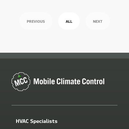
PREVIOUS
ALL
NEXT
HVAC Specialists