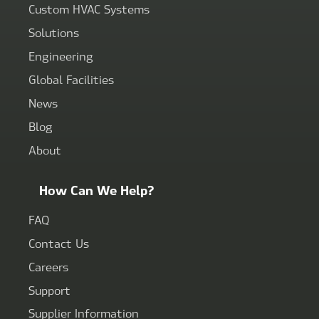
Custom HVAC Systems
Solutions
Engineering
Global Facilities
News
Blog
About
How Can We Help?
FAQ
Contact Us
Careers
Support
Supplier Information