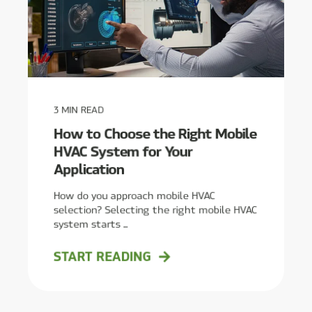
3
MIN READ
How to Choose the Right Mobile
HVAC System for Your
Application
How do you approach mobile HVAC
selection? Selecting the right mobile HVAC
system starts ...
START READING