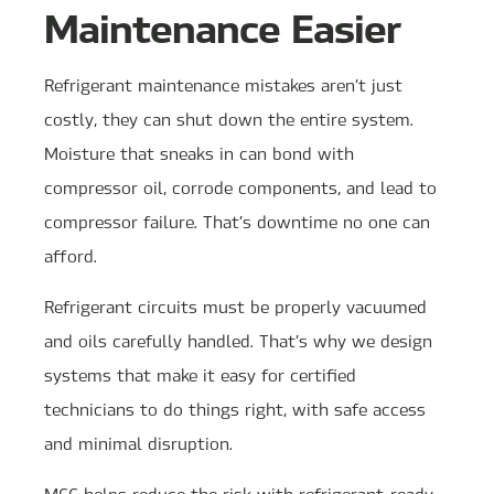
Maintenance Easier
Refrigerant maintenance mistakes aren’t just
costly, they can shut down the entire system.
Moisture that sneaks in can bond with
compressor oil, corrode components, and lead to
compressor failure. That’s downtime no one can
afford.
Refrigerant circuits must be properly vacuumed
and oils carefully handled. That’s why we design
systems that make it easy for certified
technicians to do things right, with safe access
and minimal disruption.
MCC helps reduce the risk with refrigerant-ready