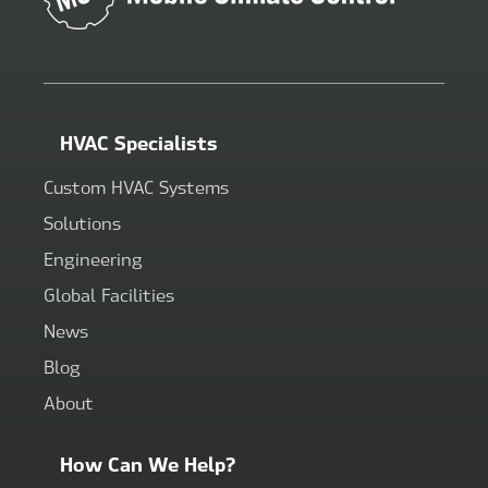
HVAC Specialists
Custom HVAC Systems
Solutions
Engineering
Global Facilities
News
Blog
About
How Can We Help?