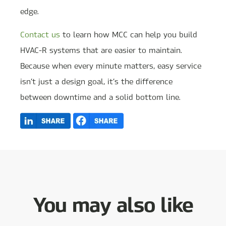
edge.
Contact us
to learn how MCC can help you build
HVAC-R systems that are easier to maintain.
Because when every minute matters, easy service
isn’t just a design goal, it’s the difference
between downtime and a solid bottom line.
You may also like