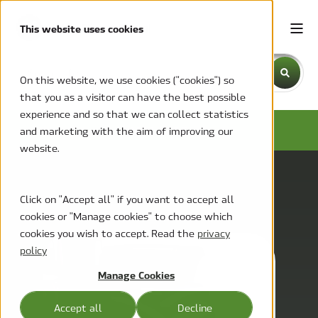
This website uses cookies
This is a search field with an auto-suggest feature attache
On this website, we use cookies ("cookies") so
that you as a visitor can have the best possible
There are no suggestions because the search field is emp
experience and so that we can collect statistics
MCC BLOG
and marketing with the aim of improving our
website.
Click on "Accept all" if you want to accept all
cookies or "Manage cookies" to choose which
cookies you wish to accept. Read the
privacy
policy
Manage Cookies
Accept all
Decline