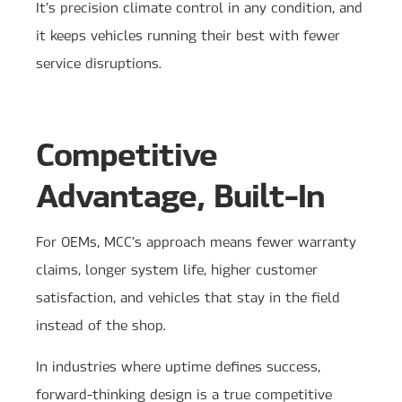
It’s precision climate control in any condition, and
it keeps vehicles running their best with fewer
service disruptions.
Competitive
Advantage, Built-In
For OEMs, MCC’s approach means fewer warranty
claims, longer system life, higher customer
satisfaction, and vehicles that stay in the field
instead of the shop.
In industries where uptime defines success,
forward-thinking design is a true competitive