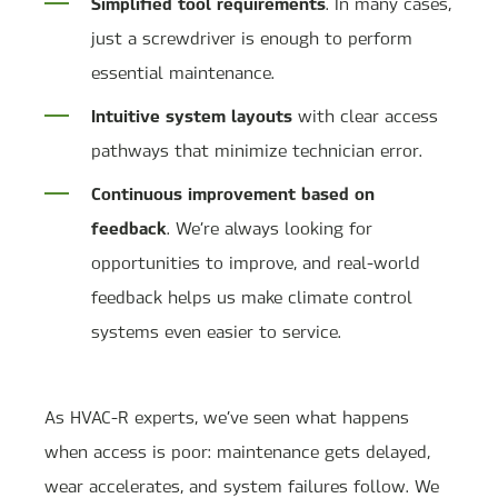
Simplified tool requirements
. In many cases,
just a screwdriver is enough to perform
essential maintenance.
Intuitive system layouts
with clear access
pathways that minimize technician error.
Continuous improvement based on
feedback
. We’re always looking for
opportunities to improve, and real-world
feedback helps us make climate control
systems even easier to service.
As HVAC-R experts, we’ve seen what happens
when access is poor: maintenance gets delayed,
wear accelerates, and system failures follow. We