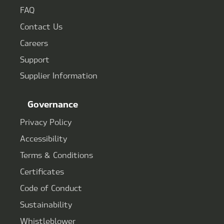
FAQ
Contact Us
Careers
Support
Supplier Information
Governance
Privacy Policy
Accessibility
Terms & Conditions
Certificates
Code of Conduct
Sustainability
Whistleblower