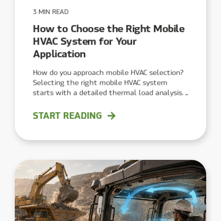
3 MIN READ
How to Choose the Right Mobile
HVAC System for Your
Application
How do you approach mobile HVAC selection?
Selecting the right mobile HVAC system
starts with a detailed thermal load analysis. ...
START READING