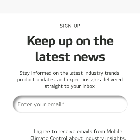
SIGN UP
Keep up on the
latest news
Stay informed on the latest industry trends,
product updates, and expert insights delivered
straight to your inbox.
I agree to receive emails from Mobile
Climate Control about industry insights,