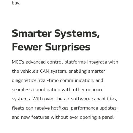
bay.
Smarter Systems,
Fewer Surprises
MCC’s advanced control platforms integrate with
the vehicle’s CAN system, enabling smarter
diagnostics, real-time communication, and
seamless coordination with other onboard
systems. With over-the-air software capabilities,
fleets can receive hotfixes, performance updates,
and new features without ever opening a panel.