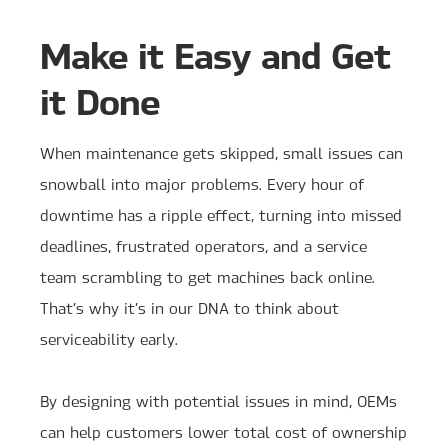
Make it Easy and Get
it Done
When maintenance gets skipped, small issues can
snowball into major problems. Every hour of
downtime has a ripple effect, turning into missed
deadlines, frustrated operators, and a service
team scrambling to get machines back online.
That’s why it’s in our DNA to think about
serviceability early.
By designing with potential issues in mind, OEMs
can help customers lower total cost of ownership