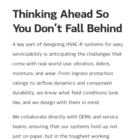
Thinking Ahead So
You Don’t Fall Behind
A key part of designing HVAC-R systems for easy
serviceability is anticipating the challenges that
come with real-world use: vibration, debris,
moisture, and wear. From ingress protection
ratings to airflow dynamics and component
durability, we know what field conditions look
like, and we design with them in mind.
We collaborate directly with OEMs and service
teams, ensuring that our systems hold up not
just on paper, but in the toughest working