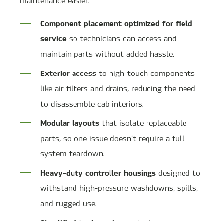
maintenance easier:
Component placement optimized for field
service
so technicians can access and
maintain parts without added hassle.
Exterior access
to high-touch components
like air filters and drains, reducing the need
to disassemble cab interiors.
Modular layouts
that isolate replaceable
parts, so one issue doesn’t require a full
system teardown.
Heavy-duty controller housings
designed to
withstand high-pressure washdowns, spills,
and rugged use.