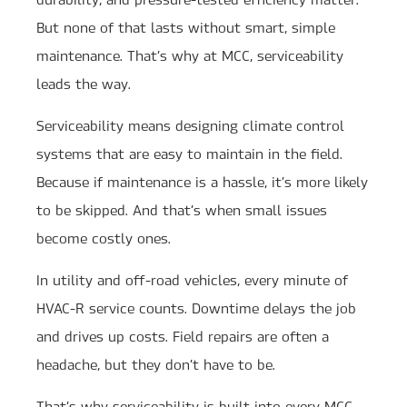
But none of that lasts without smart, simple
maintenance. That’s why at MCC, serviceability
leads the way.
Serviceability means designing climate control
systems that are easy to maintain in the field.
Because if maintenance is a hassle, it’s more likely
to be skipped. And that’s when small issues
become costly ones.
In utility and off-road vehicles, every minute of
HVAC-R service counts. Downtime delays the job
and drives up costs. Field repairs are often a
headache, but they don’t have to be.
That’s why serviceability is built into every MCC