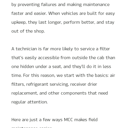
by preventing failures and making maintenance
faster and easier. When vehicles are built for easy
upkeep, they last longer, perform better, and stay
out of the shop.
A technician is far more likely to service a filter
that’s easily accessible from outside the cab than
one hidden under a seat, and they’ll do it in less
time. For this reason, we start with the basics: air
filters, refrigerant servicing, receiver drier
replacement, and other components that need
regular attention.
Here are just a few ways MCC makes field