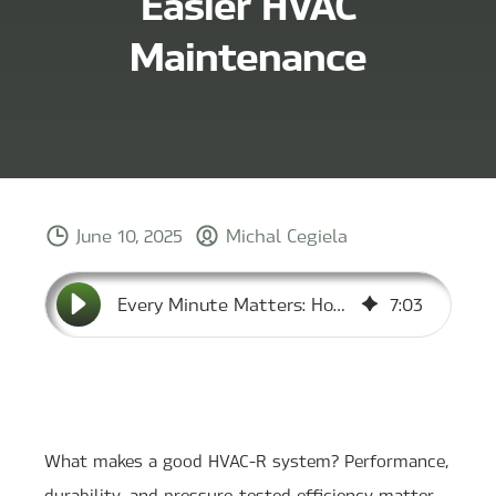
Easier HVAC
Maintenance
June 10, 2025
Michal Cegiela
Every Minute Matters: How MCC Designs for Easier HVAC Maintenance
7
:
03
What makes a good HVAC-R system? Performance,
durability, and pressure-tested efficiency matter.