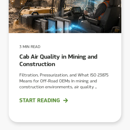
3 MIN READ
Cab Air Quality in Mining and
Construction
Filtration, Pressurization, and What ISO 23875
Means for Off‑Road OEMs In mining and
construction environments, air quality ...
START READING