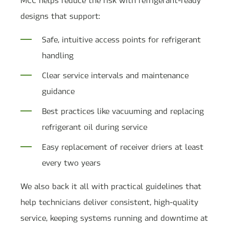
designs that support:
Safe, intuitive access points for refrigerant
handling
Clear service intervals and maintenance
guidance
Best practices like vacuuming and replacing
refrigerant oil during service
Easy replacement of receiver driers at least
every two years
We also back it all with practical guidelines that
help technicians deliver consistent, high-quality
service, keeping systems running and downtime at