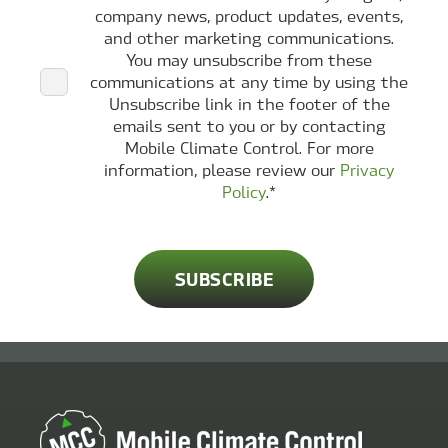
company news, product updates, events,
and other marketing communications.
You may unsubscribe from these
communications at any time by using the
Unsubscribe link in the footer of the
emails sent to you or by contacting
Mobile Climate Control. For more
information, please review our
Privacy
Policy
.
*