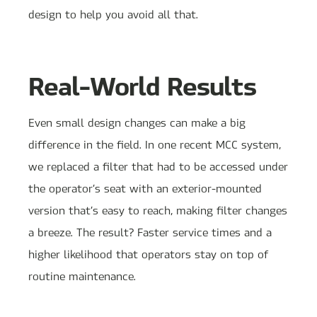
design to help you avoid all that.
Real-World Results
Even small design changes can make a big
difference in the field. In one recent MCC system,
we replaced a filter that had to be accessed under
the operator’s seat with an exterior-mounted
version that’s easy to reach, making filter changes
a breeze. The result? Faster service times and a
higher likelihood that operators stay on top of
routine maintenance.