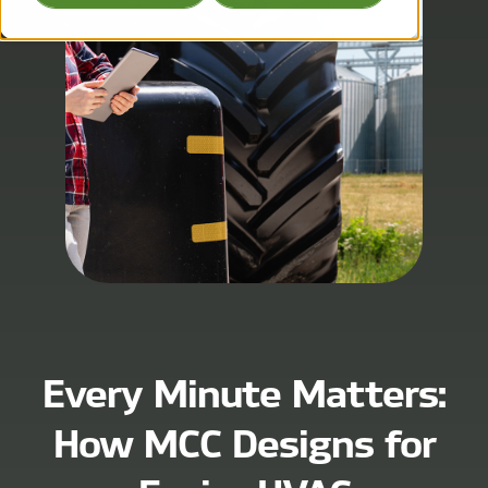
Every Minute Matters:
How MCC Designs for