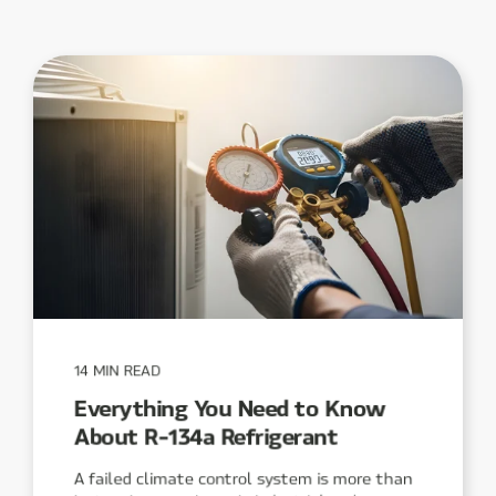
14 MIN READ
Everything You Need to Know
About R-134a Refrigerant
A failed climate control system is more than