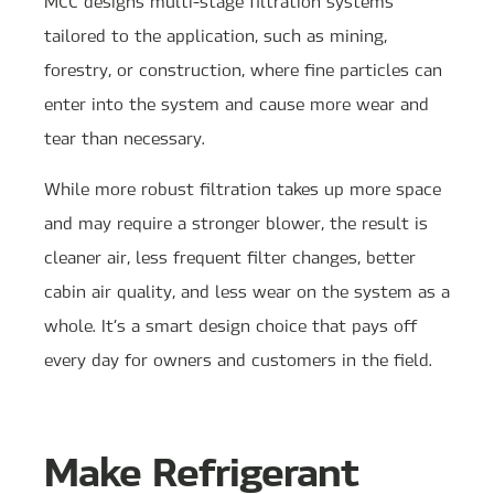
MCC designs multi-stage filtration systems
tailored to the application, such as mining,
forestry, or construction, where fine particles can
enter into the system and cause more wear and
tear than necessary.
While more robust filtration takes up more space
and may require a stronger blower, the result is
cleaner air, less frequent filter changes, better
cabin air quality, and less wear on the system as a
whole. It’s a smart design choice that pays off
every day for owners and customers in the field.
Make Refrigerant