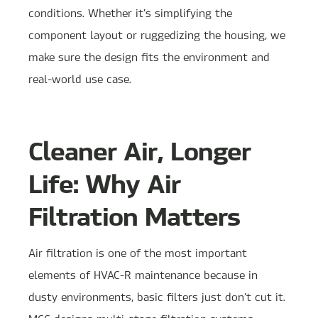
conditions. Whether it’s simplifying the
component layout or ruggedizing the housing, we
make sure the design fits the environment and
real-world use case.
Cleaner Air, Longer
Life: Why Air
Filtration Matters
Air filtration is one of the most important
elements of HVAC-R maintenance because in
dusty environments, basic filters just don’t cut it.