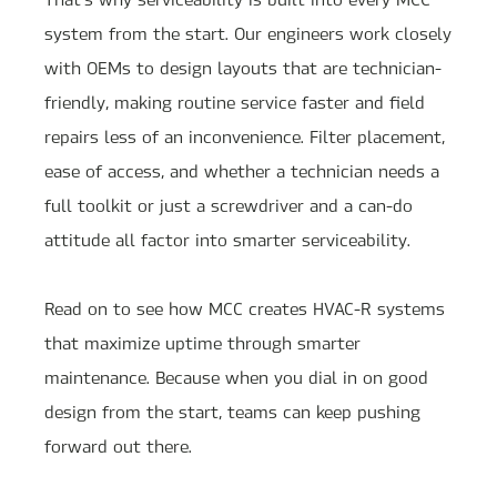
system from the start. Our engineers work closely
with OEMs to design layouts that are technician-
friendly, making routine service faster and field
repairs less of an inconvenience. Filter placement,
ease of access, and whether a technician needs a
full toolkit or just a screwdriver and a can-do
attitude all factor into smarter serviceability.
Read on to see how MCC creates HVAC-R systems
that maximize uptime through smarter
maintenance. Because when you dial in on good
design from the start, teams can keep pushing
forward out there.