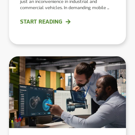
just an inconvenience in industrial and
commercial vehicles. In demanding mobile ...
START READING