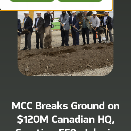
MCC Breaks Ground on
$120M Canadian HQ,