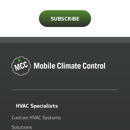
HVAC Specialists
Custom HVAC Systems
Solutions