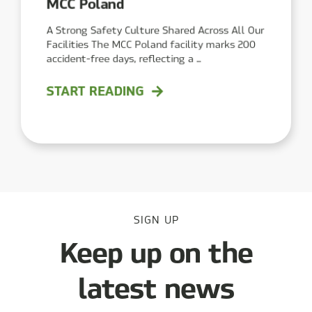
MCC Poland
A Strong Safety Culture Shared Across All Our
Facilities The MCC Poland facility marks 200
accident-free days, reflecting a ...
START READING
SIGN UP
Keep up on the
latest news