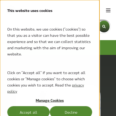
This website uses cookies
This is a search field with an auto-suggest feature attache
On this website, we use cookies ("cookies") so
that you as a visitor can have the best possible
There are no suggestions because the search field is emp
experience and so that we can collect statistics
NEWS AND PRESS RELEASES
and marketing with the aim of improving our
website.
Click on "Accept all" if you want to accept all
cookies or "Manage cookies" to choose which
cookies you wish to accept. Read the
privacy
policy
Manage Cookies
Accept all
Decline