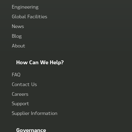
Engineering
Global Facilities
News
Blog
About
How Can We Help?
FAQ
Contact Us
Careers
Support
Supplier Information
Governance