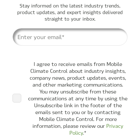
Stay informed on the latest industry trends,
product updates, and expert insights delivered
straight to your inbox.
I agree to receive emails from Mobile
Climate Control about industry insights,
company news, product updates, events,
and other marketing communications.
You may unsubscribe from these
communications at any time by using the
Unsubscribe link in the footer of the
emails sent to you or by contacting
Mobile Climate Control. For more
information, please review our
Privacy
Policy
.
*