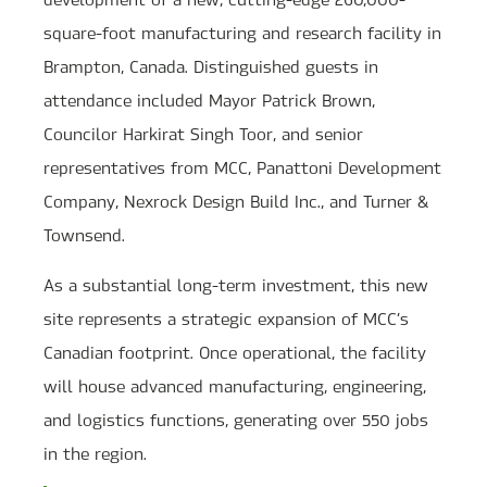
square-foot manufacturing and research facility in
Brampton, Canada. Distinguished guests in
attendance included Mayor Patrick Brown,
Councilor Harkirat Singh Toor, and senior
representatives from MCC, Panattoni Development
Company, Nexrock Design Build Inc., and Turner &
Townsend.
As a substantial long-term investment, this new
site represents a strategic expansion of MCC’s
Canadian footprint. Once operational, the facility
will house advanced manufacturing, engineering,
and logistics functions, generating over 550 jobs
in the region.