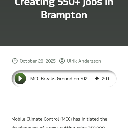
Creating 550+ Jobs in
Brampton
October 28, 2025
Ulrik Andersson
MCC Breaks Ground on $120M Canadian HQ, Creating 550+ Jobs in Brampton
2
:
11
Mobile Climate Control (MCC) has initiated the
development of a new, cutting-edge 260,000-