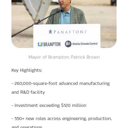
Mayor of Brampton; Patrick Brown
Key Highlights:
- 260,000-square-foot advanced manufacturing
and R&D facility
- Investment exceeding $120 million
- 550+ new roles across engineering, production,
and operations