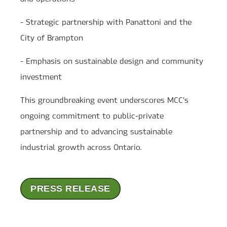
- Strategic partnership with Panattoni and the
City of Brampton
- Emphasis on sustainable design and community
investment
This groundbreaking event underscores MCC’s
ongoing commitment to public-private
partnership and to advancing sustainable
industrial growth across Ontario.
PRESS RELEASE