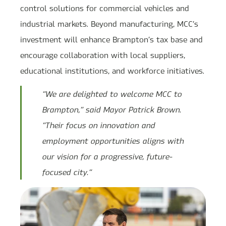
control solutions for commercial vehicles and
industrial markets. Beyond manufacturing, MCC’s
investment will enhance Brampton’s tax base and
encourage collaboration with local suppliers,
educational institutions, and workforce initiatives.
“We are delighted to welcome MCC to
Brampton,” said Mayor Patrick Brown.
“Their focus on innovation and
employment opportunities aligns with
our vision for a progressive, future-
focused city.”