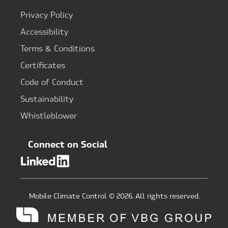
Privacy Policy
Accessibility
Terms & Conditions
Certificates
Code of Conduct
Sustainability
Whistleblower
Connect on Social
Mobile Climate Control © 2026. All rights reserved.