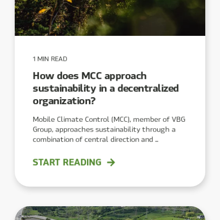
1 MIN READ
How does MCC approach
sustainability in a decentralized
organization?
Mobile Climate Control (MCC), member of VBG
Group, approaches sustainability through a
combination of central direction and ...
START READING