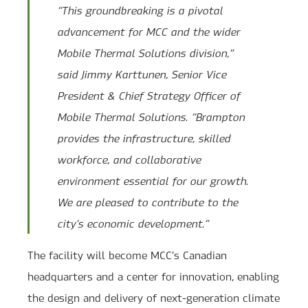
“This groundbreaking is a pivotal
advancement for MCC and the wider
Mobile Thermal Solutions division,”
said Jimmy Karttunen, Senior Vice
President & Chief Strategy Officer of
Mobile Thermal Solutions. “Brampton
provides the infrastructure, skilled
workforce, and collaborative
environment essential for our growth.
We are pleased to contribute to the
city’s economic development.”
The facility will become MCC’s Canadian
headquarters and a center for innovation, enabling
the design and delivery of next-generation climate