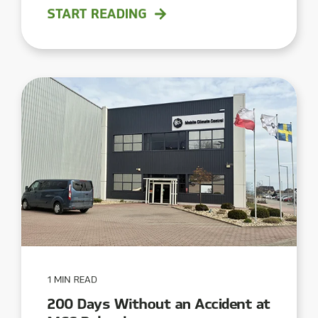
START READING
1 MIN READ
200 Days Without an Accident at