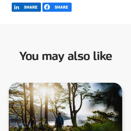
You may also like