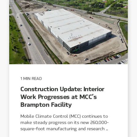
1 MIN READ
Construction Update: Interior
Work Progresses at MCC’s
Brampton Facility
Mobile Climate Control (MCC) continues to
make steady progress on its new 260,000-
square-foot manufacturing and research ...