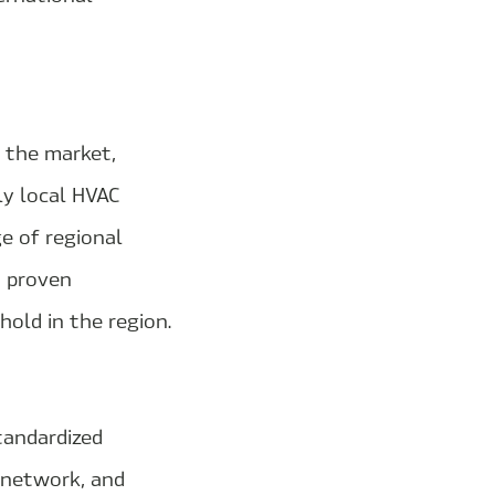
n the market,
ly local HVAC
e of regional
h proven
old in the region.
tandardized
r network, and