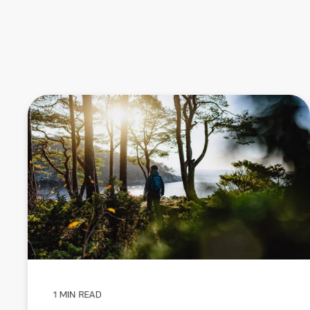
1 MIN READ