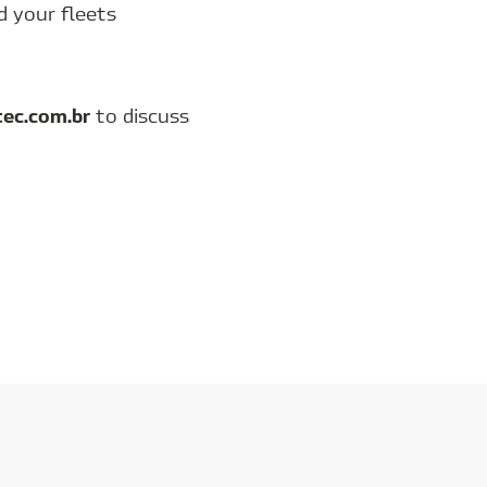
d your fleets
tec.com.br
to discuss