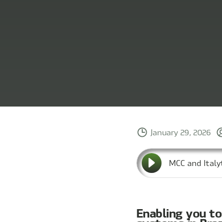
January 29, 2026
MCC and Italy
Enabling you t