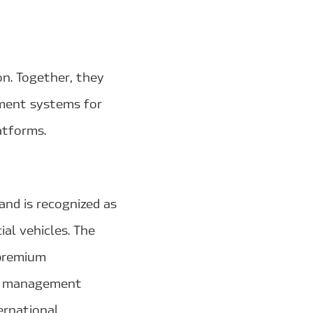
n. Together, they
ment systems for
atforms.
and is recognized as
al vehicles. The
 premium
al management
ernational