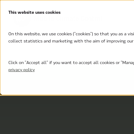
This website uses cookies
On this website, we use cookies ("cookies") so that you as a vi
collect statistics and marketing with the aim of improving our
Custom HVAC Systems
Solutions
Suppor
Click on "Accept all" if you want to accept all cookies or "Ma
privacy policy