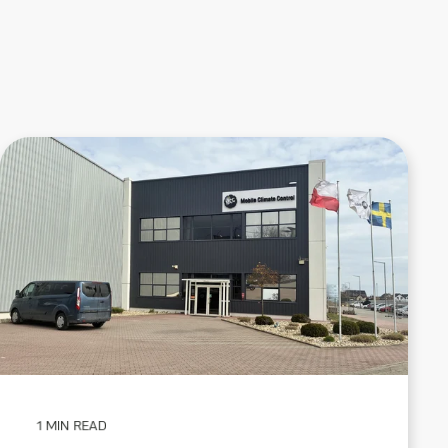
1 MIN READ