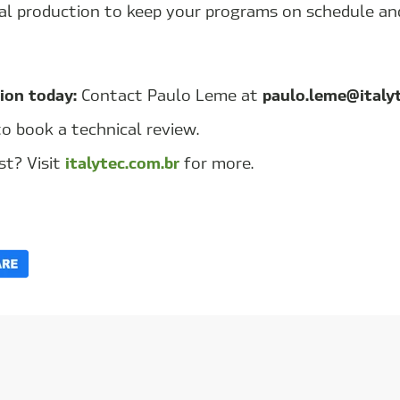
cal production to keep your programs on schedule an
ion today:
paulo.leme@italy
Contact
Paulo Leme
at
to book a technical review.
italytec.com.br
st? Visit
for more.