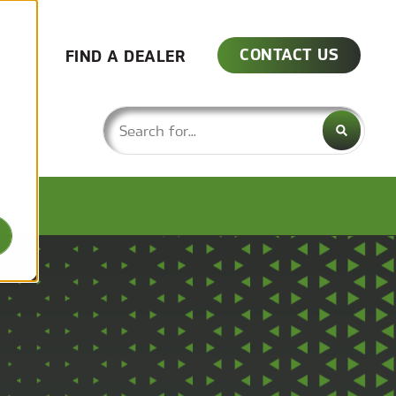
CONTACT US
FIND A DEALER
This is a search field with an auto-su
There are no suggestions because the 