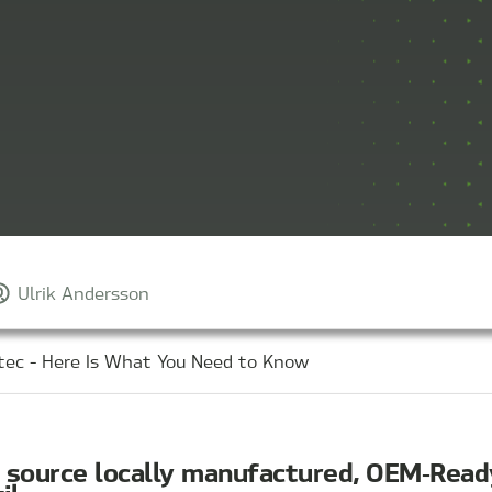
Ulrik Andersson
tec - Here Is What You Need to Know
o source locally manufactured, OEM‑Rea