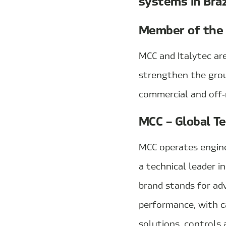
systems in Braz
Member of the
MCC and Italytec ar
strengthen the grou
commercial and off‑r
MCC – Global Te
MCC operates enginee
a technical leader i
brand stands for ad
performance, with 
solutions, controls 