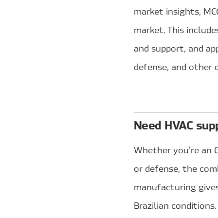
market insights, MCC
market. This include
and support, and app
defense, and other 
Need HVAC suppo
Whether you’re an O
or defense, the com
manufacturing gives
Brazilian conditions