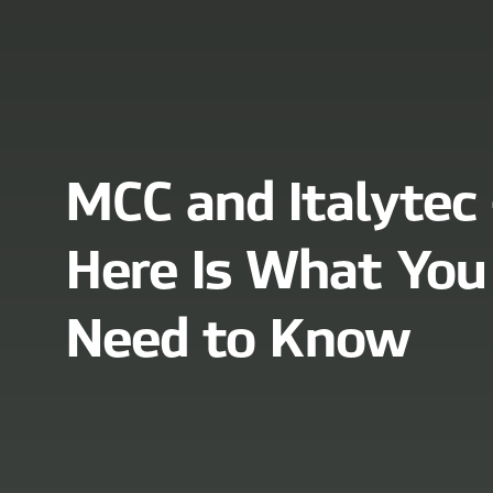
MCC and Italytec 
Here Is What You
Need to Know