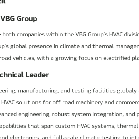
il
 VBG Group
e both companies within the VBG Group’s HVAC divisio
p’s global presence in climate and thermal manage
oad vehicles, with a growing focus on electrified pl
chnical Leader
ring, manufacturing, and testing facilities globaly 
n HVAC solutions for off‑road machinery and commerci
vanced engineering, robust system integration, and
capabilities that span custom HVAC systems, therm
and electronics, and full‑scale climate testing to int