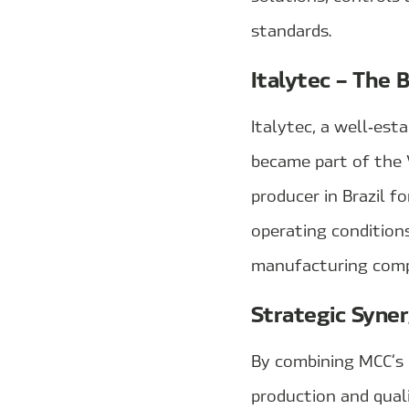
standards.
Italytec – The 
Italytec, a well‑est
became part of the 
producer in Brazil f
operating condition
manufacturing compe
Strategic Syne
By combining MCC’s e
production and quali