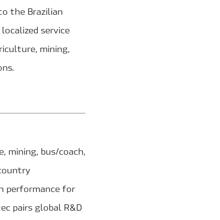
o the Brazilian
localized service
iculture, mining,
ons.
, mining, bus/coach,
‑country
en performance for
tec pairs global R&D