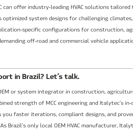
 can offer industry‑leading HVAC solutions tailored t
s optimized system designs for challenging climates, 
lication‑specific configurations for construction, agr
demanding off‑road and commercial vehicle applicati
rt in Brazil? Let’s talk.
EM or system integrator in construction, agriculture
bined strength of MCC engineering and Italytec’s in
 you faster iterations, compliant designs, and prov
. As Brazil’s only local OEM HVAC manufacturer, Italy