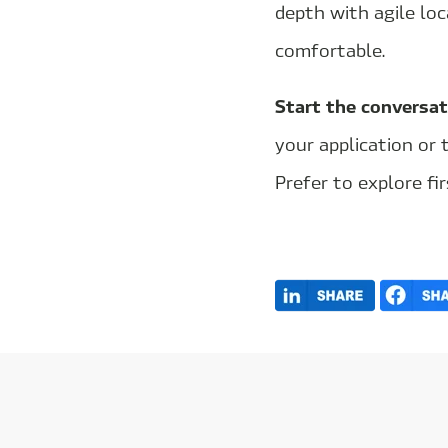
depth with agile lo
comfortable.
Start the conversat
your application or 
Prefer to explore fir