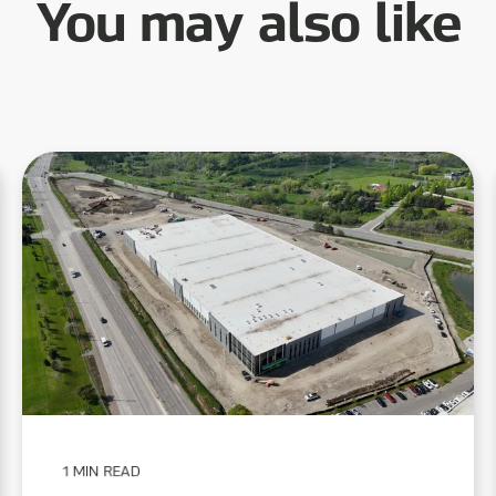
You may also like
1 MIN READ