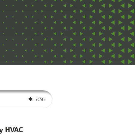
2
:
36
dy HVAC