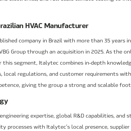
Brazilian HVAC Manufacturer
ablished company in Brazil with more than 35 years i
VBG Group through an acquisition in 2025. As the on
or this segment, Italytec combines in‑depth knowledg
s, local regulations, and customer requirements wit
tence, giving the group a strong and scalable footh
rgy
ngineering expertise, global R&D capabilities, and s
ty processes with Italytec’s local presence, supplie