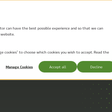
sitor can have the best possible experience and so that we can
 website.
t
About
nage cookies" to choose which cookies you wish to accept. Read the
NEWS AND PRESS RELEASES
Manage Cookies
Accept all
Decline