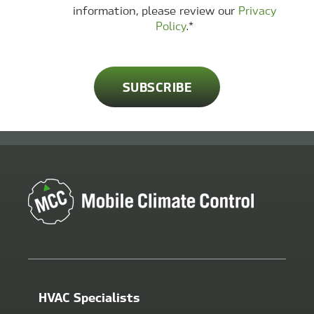
information, please review our
Privacy
Policy
.
*
HVAC Specialists