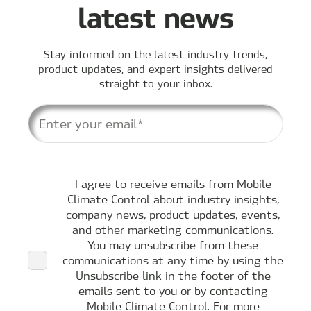
latest news
Stay informed on the latest industry trends,
product updates, and expert insights delivered
straight to your inbox.
I agree to receive emails from Mobile
Climate Control about industry insights,
company news, product updates, events,
and other marketing communications.
You may unsubscribe from these
communications at any time by using the
Unsubscribe link in the footer of the
emails sent to you or by contacting
Mobile Climate Control. For more