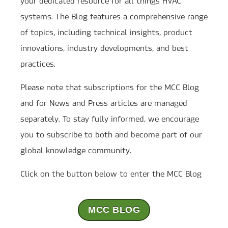
your dedicated resource for all things HVAC
systems. The Blog features a comprehensive range
of topics, including technical insights, product
innovations, industry developments, and best
practices.
Please note that subscriptions for the MCC Blog
and for News and Press articles are managed
separately. To stay fully informed, we encourage
you to subscribe to both and become part of our
global knowledge community.
Click on the button below to enter the MCC Blog
MCC BLOG