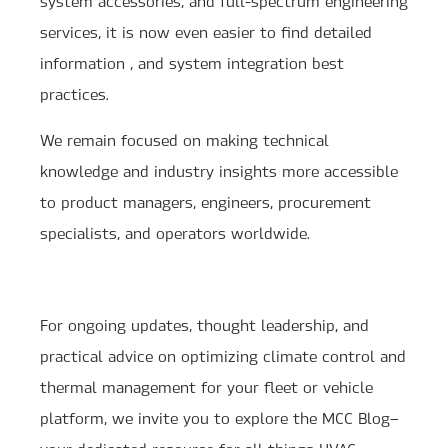
system accessories, and full-spectrum engineering
services, it is now even easier to find detailed
information , and system integration best
practices.
We remain focused on making technical
knowledge and industry insights more accessible
to product managers, engineers, procurement
specialists, and operators worldwide.
For ongoing updates, thought leadership, and
practical advice on optimizing climate control and
thermal management for your fleet or vehicle
platform, we invite you to explore the MCC Blog—