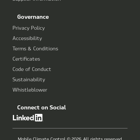
Governance
Privacy Policy
Accessibility
Terms & Conditions
Certificates
Code of Conduct
Sustainability
Whistleblower
Connect on Social
Mobile Climate Control © 2026. All rights reserved.