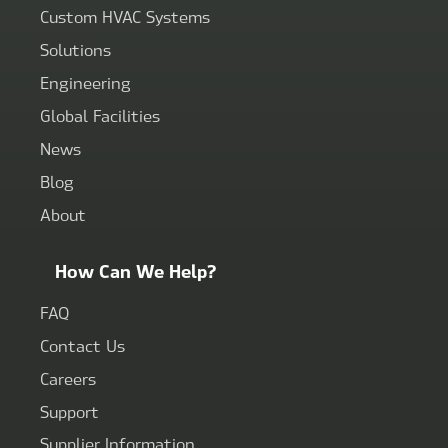
Custom HVAC Systems
Solutions
Engineering
Global Facilities
News
Blog
About
How Can We Help?
FAQ
Contact Us
Careers
Support
Supplier Information