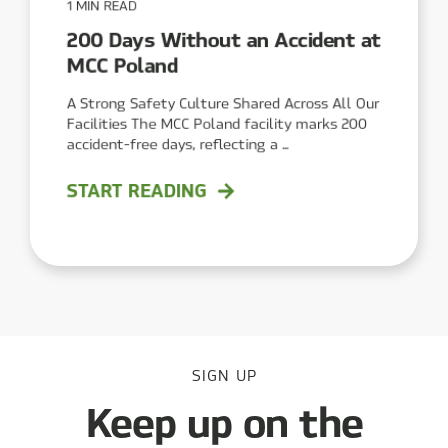
1 MIN READ
200 Days Without an Accident at
MCC Poland
A Strong Safety Culture Shared Across All Our
Facilities The MCC Poland facility marks 200
accident-free days, reflecting a ...
START READING
SIGN UP
Keep up on the