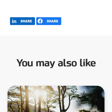
You may also like