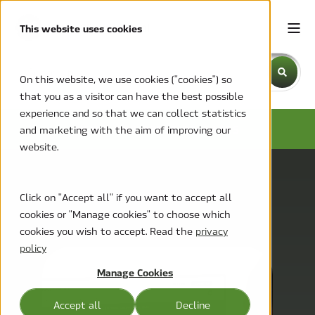
This website uses cookies
This is a search field with an auto-suggest feature attache
On this website, we use cookies ("cookies") so
that you as a visitor can have the best possible
There are no suggestions because the search field is emp
experience and so that we can collect statistics
NEWS AND PRESS RELEASES
and marketing with the aim of improving our
website.
Click on "Accept all" if you want to accept all
cookies or "Manage cookies" to choose which
cookies you wish to accept. Read the
privacy
policy
Manage Cookies
Accept all
Decline