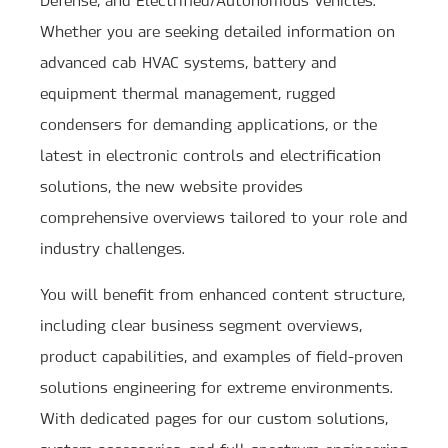
Whether you are seeking detailed information on
advanced cab HVAC systems, battery and
equipment thermal management, rugged
condensers for demanding applications, or the
latest in electronic controls and electrification
solutions, the new website provides
comprehensive overviews tailored to your role and
industry challenges.
You will benefit from enhanced content structure,
including clear business segment overviews,
product capabilities, and examples of field-proven
solutions engineering for extreme environments.
With dedicated pages for our custom solutions,