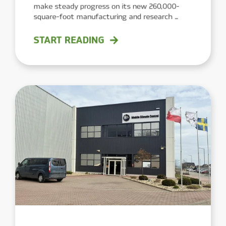
make steady progress on its new 260,000-
square-foot manufacturing and research ...
START READING