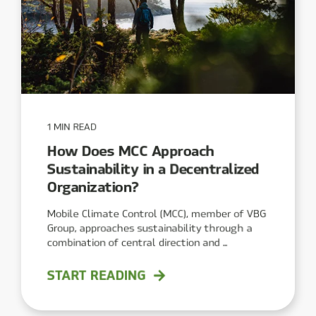
1 MIN READ
How Does MCC Approach
Sustainability in a Decentralized
Organization?
Mobile Climate Control (MCC), member of VBG
Group, approaches sustainability through a
combination of central direction and ...
START READING