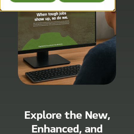
Explore the New,
Enhanced, and