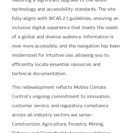
technology and accessibility standards. The site
fully aligns with WCAG 2.1 guidelines, ensuring an
inclusive digital experience that meets the needs
of a global and diverse audience. Information is
now more accessible, and the navigation has been
modernized for intuitive use, allowing you to
efficiently locate essential resources and
technical documentation.
This redevelopment reflects Mobile Climate
Control’s ongoing commitment to innovation,
customer service, and regulatory compliance
across all industry sectors we serve—
Construction, Agriculture, Forestry, Mining,
Defense, and Electrified/Autonomous Vehicles.