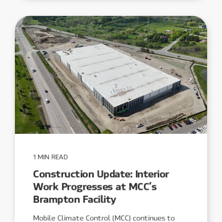
1 MIN READ
Construction Update: Interior
Work Progresses at MCC’s
Brampton Facility
Mobile Climate Control (MCC) continues to