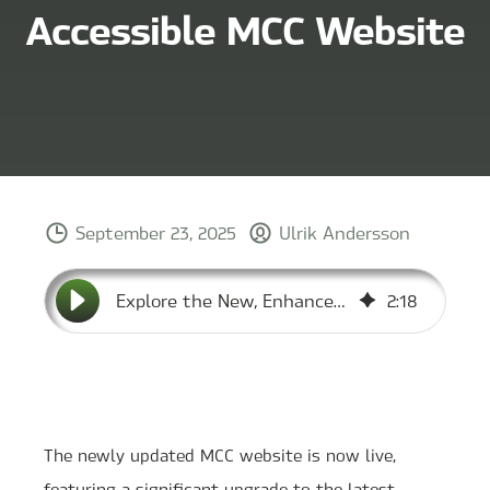
Accessible MCC Website
September 23, 2025
Ulrik Andersson
Explore the New, Enhanced, and Accessible MCC Website
2
:
18
The newly updated MCC website is now live,
featuring a significant upgrade to the latest