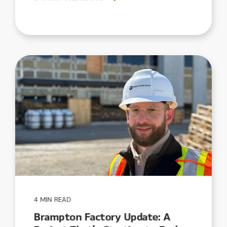
4 MIN READ
Brampton Factory Update: A