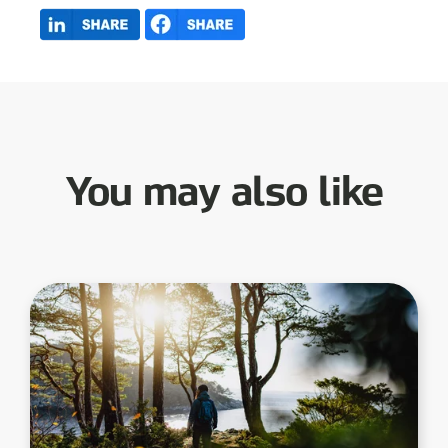
You may also like