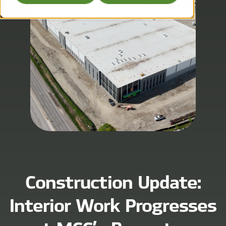
Construction Update:
Interior Work Progresses