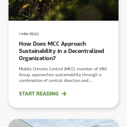
1 MIN READ
How Does MCC Approach
Sustainability in a Decentralized
Organization?
Mobile Climate Control (MCC), member of VBG
Group, approaches sustainability through a
combination of central direction and ...
START READING