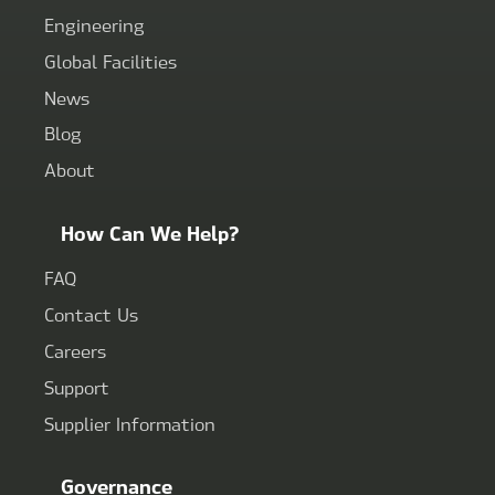
Engineering
Global Facilities
News
Blog
About
How Can We Help?
FAQ
Contact Us
Careers
Support
Supplier Information
Governance