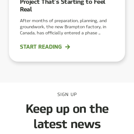
Project That’s Starting to Feel
Real
After months of preparation, planning, and
groundwork, the new Brampton factory, in
Canada, has officially entered a phase ...
START READING
SIGN UP
Keep up on the
latest news