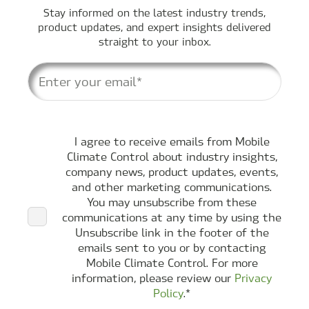
Stay informed on the latest industry trends,
product updates, and expert insights delivered
straight to your inbox.
I agree to receive emails from Mobile
Climate Control about industry insights,
company news, product updates, events,
and other marketing communications.
You may unsubscribe from these
communications at any time by using the
Unsubscribe link in the footer of the
emails sent to you or by contacting
Mobile Climate Control. For more
information, please review our
Privacy
Policy
.
*