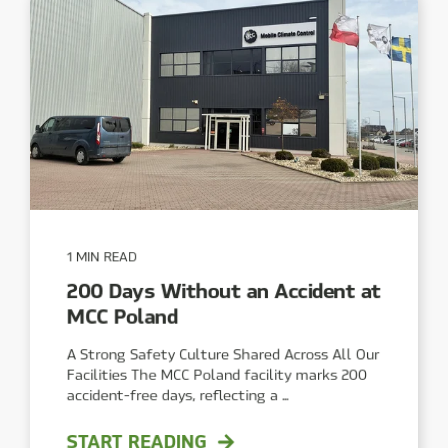
1 MIN READ
200 Days Without an Accident at
MCC Poland
A Strong Safety Culture Shared Across All Our
Facilities The MCC Poland facility marks 200
accident-free days, reflecting a ...
START READING