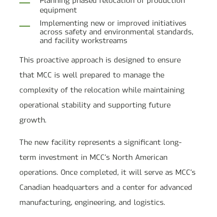
equipment
Implementing new or improved initiatives
across safety and environmental standards,
and facility workstreams
This proactive approach is designed to ensure
that MCC is well prepared to manage the
complexity of the relocation while maintaining
operational stability and supporting future
growth.
The new facility represents a significant long-
term investment in MCC’s North American
operations. Once completed, it will serve as MCC’s
Canadian headquarters and a center for advanced
manufacturing, engineering, and logistics.