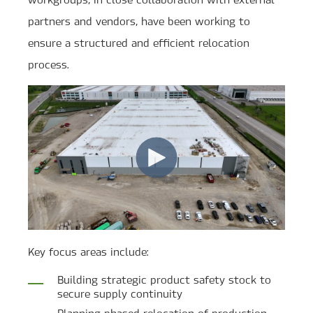
partners and vendors, have been working to
ensure a structured and efficient relocation
process.
Key focus areas include:
Building strategic product safety stock to
secure supply continuity
Planning phased relocation of production