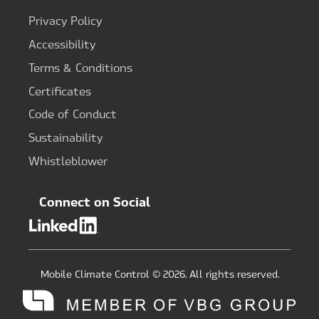
Privacy Policy
Accessibility
Terms & Conditions
Certificates
Code of Conduct
Sustainability
Whistleblower
Connect on Social
Mobile Climate Control © 2026. All rights reserved.