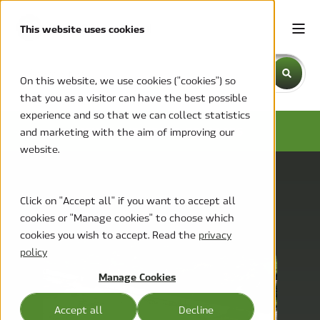
This website uses cookies
This is a search field with an auto-suggest feature attache
On this website, we use cookies ("cookies") so
that you as a visitor can have the best possible
There are no suggestions because the search field is emp
experience and so that we can collect statistics
NEWS AND PRESS RELEASES
and marketing with the aim of improving our
website.
Click on "Accept all" if you want to accept all
cookies or "Manage cookies" to choose which
cookies you wish to accept. Read the
privacy
policy
Manage Cookies
Accept all
Decline