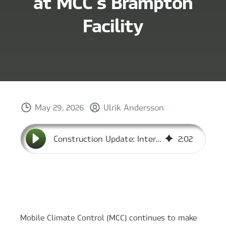
at MCC’s Brampton
Facility
May 29, 2026
Ulrik Andersson
Construction Update: Interior Work Progresses at MCC’s Brampton Facility
2
:
02
Mobile Climate Control (MCC) continues to make