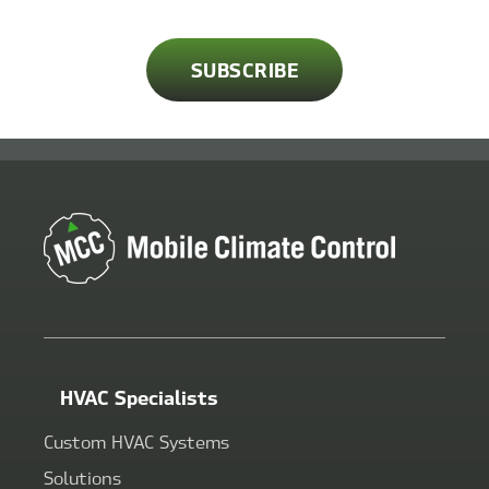
HVAC Specialists
Custom HVAC Systems
Solutions