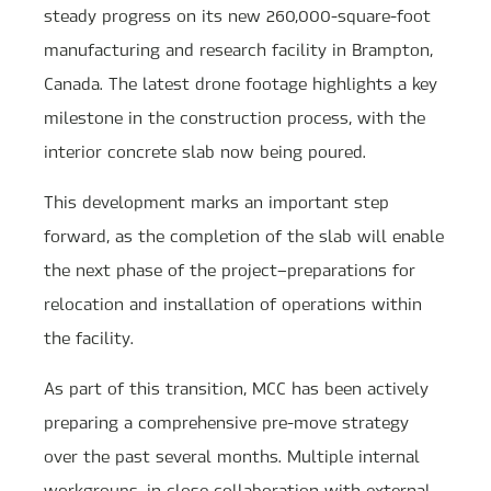
steady progress on its new 260,000-square-foot
manufacturing and research facility in Brampton,
Canada. The latest drone footage highlights a key
milestone in the construction process, with the
interior concrete slab now being poured.
This development marks an important step
forward, as the completion of the slab will enable
the next phase of the project—preparations for
relocation and installation of operations within
the facility.
As part of this transition, MCC has been actively
preparing a comprehensive pre-move strategy
over the past several months. Multiple internal
workgroups, in close collaboration with external