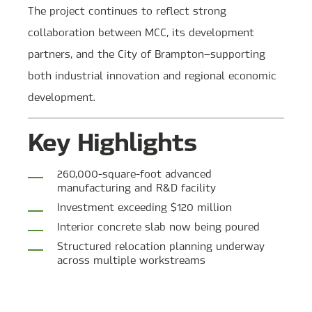
The project continues to reflect strong
collaboration between MCC, its development
partners, and the City of Brampton—supporting
both industrial innovation and regional economic
development.
Key Highlights
260,000-square-foot advanced
manufacturing and R&D facility
Investment exceeding $120 million
Interior concrete slab now being poured
Structured relocation planning underway
across multiple workstreams