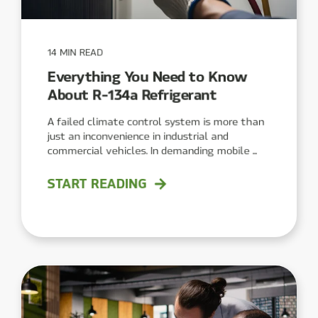
14 MIN READ
Everything You Need to Know
About R-134a Refrigerant
A failed climate control system is more than
just an inconvenience in industrial and
commercial vehicles. In demanding mobile ...
START READING