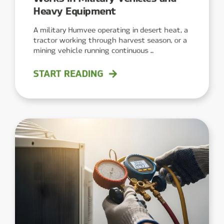
Heavy Equipment
A military Humvee operating in desert heat, a
tractor working through harvest season, or a
mining vehicle running continuous ...
START READING