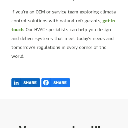
If you’re an OEM or service team exploring climate
get in
control solutions with natural refrigerants,
touch
.
Our HVAC specialists can help you design
and deliver systems that meet today’s needs and
tomorrow’s regulations in every corner of the
world.