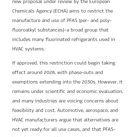
new proposal under review by the European
Chemicals Agency (ECHA) aims to restrict the
manufacture and use of PFAS (per- and poly-
fluoroalkyl substances)—a broad group that
includes many fluorinated refrigerants used in
HVAC systems.
If approved, this restriction could begin taking
effect around 2028, with phase-outs and
exemptions extending into the 2030s. However, it
remains under scientific and economic evaluation,
and many industries are voicing concerns about
feasibility and cost. Automotive, aerospace, and
HVAC manufacturers argue that alternatives are
not yet ready for all use cases, and that PFAS-