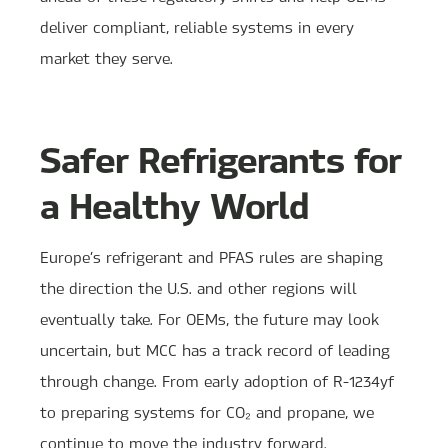
deliver compliant, reliable systems in every
market they serve.
Safer Refrigerants for
a Healthy World
Europe’s refrigerant and PFAS rules are shaping
the direction the U.S. and other regions will
eventually take. For OEMs, the future may look
uncertain, but MCC has a track record of leading
through change. From early adoption of R-1234yf
to preparing systems for CO₂ and propane, we
continue to move the industry forward.