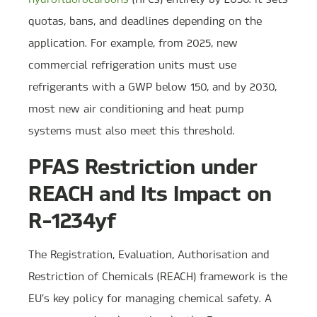
quotas, bans, and deadlines depending on the
application. For example, from 2025, new
commercial refrigeration units must use
refrigerants with a GWP below 150, and by 2030,
most new air conditioning and heat pump
systems must also meet this threshold.
PFAS Restriction under
REACH and Its Impact on
R-1234yf
The Registration, Evaluation, Authorisation and
Restriction of Chemicals (REACH) framework is the
EU’s key policy for managing chemical safety. A