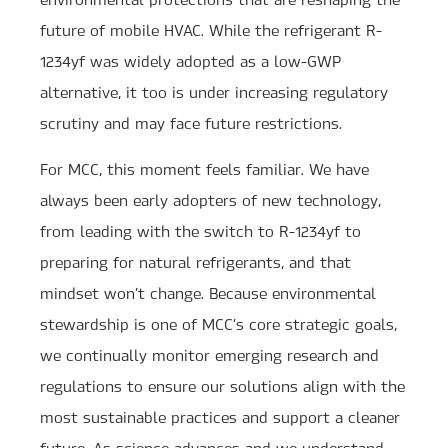
future of mobile HVAC. While the refrigerant R-
1234yf was widely adopted as a low-GWP
alternative, it too is under increasing regulatory
scrutiny and may face future restrictions.
For MCC, this moment feels familiar. We have
always been early adopters of new technology,
from leading with the switch to R-1234yf to
preparing for natural refrigerants, and that
mindset won’t change. Because environmental
stewardship is one of MCC’s core strategic goals,
we continually monitor emerging research and
regulations to ensure our solutions align with the
most sustainable practices and support a cleaner
future. As science advances and we understand