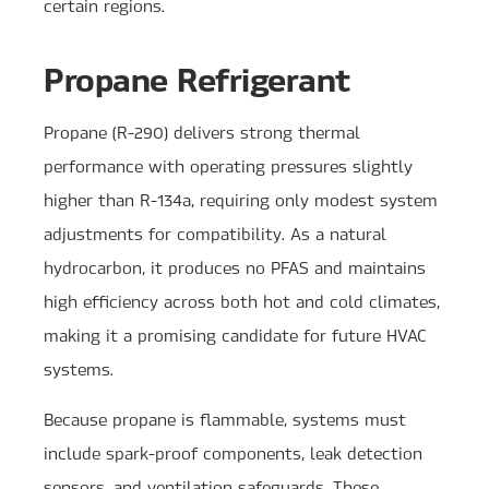
certain regions.
Propane Refrigerant
Propane (R-290) delivers strong thermal
performance with operating pressures slightly
higher than R-134a, requiring only modest system
adjustments for compatibility. As a natural
hydrocarbon, it produces no PFAS and maintains
high efficiency across both hot and cold climates,
making it a promising candidate for future HVAC
systems.
Because propane is flammable, systems must
include spark-proof components, leak detection
sensors, and ventilation safeguards. These