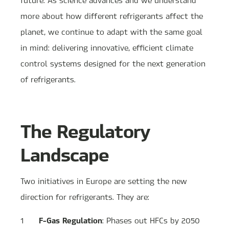
more about how different refrigerants affect the
planet, we continue to adapt with the same goal
in mind: delivering innovative, efficient climate
control systems designed for the next generation
of refrigerants.
The Regulatory
Landscape
Two initiatives in Europe are setting the new
direction for refrigerants. They are:
F-Gas Regulation
: Phases out HFCs by 2050