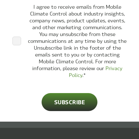
I agree to receive emails from Mobile
Climate Control about industry insights,
company news, product updates, events,
and other marketing communications.
You may unsubscribe from these
communications at any time by using the
Unsubscribe link in the footer of the
emails sent to you or by contacting
Mobile Climate Control. For more
information, please review our
Privacy
Policy
.
*