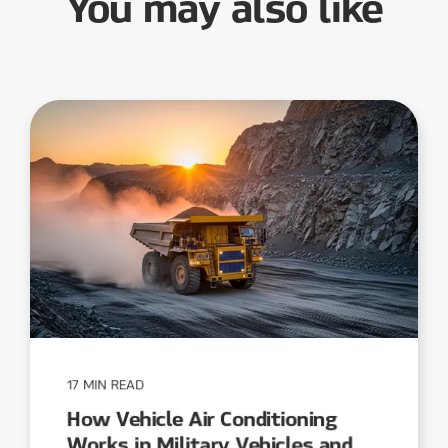
You may also like
17 MIN READ
How Vehicle Air Conditioning
Works in Military Vehicles and