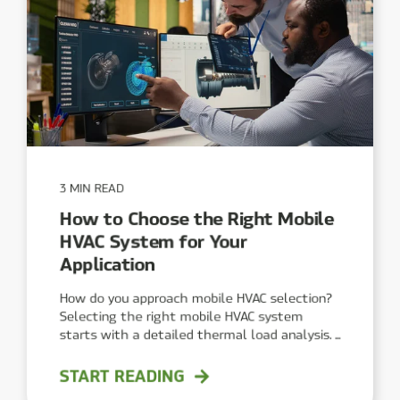
3 MIN READ
How to Choose the Right Mobile
HVAC System for Your
Application
How do you approach mobile HVAC selection?
Selecting the right mobile HVAC system
starts with a detailed thermal load analysis. ...
START READING