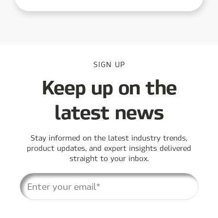
SIGN UP
Keep up on the
latest news
Stay informed on the latest industry trends,
product updates, and expert insights delivered
straight to your inbox.