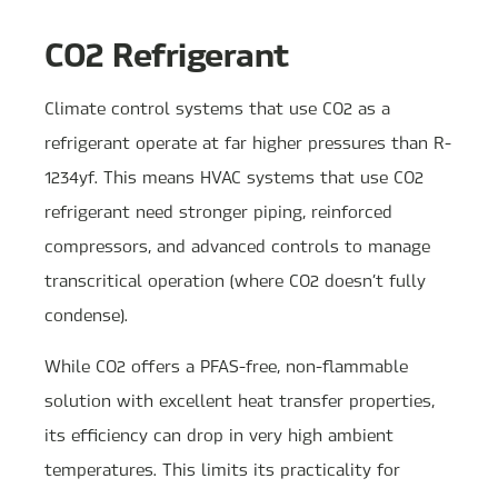
CO2 Refrigerant
Climate control systems that use CO2 as a
refrigerant operate at far higher pressures than R-
1234yf. This means HVAC systems that use CO2
refrigerant need stronger piping, reinforced
compressors, and advanced controls to manage
transcritical operation (where CO2 doesn’t fully
condense).
While CO2 offers a PFAS-free, non-flammable
solution with excellent heat transfer properties,
its efficiency can drop in very high ambient
temperatures. This limits its practicality for