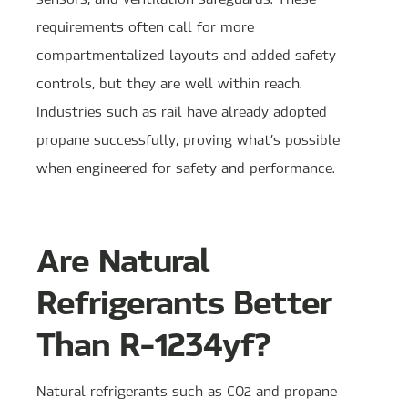
requirements often call for more
compartmentalized layouts and added safety
controls, but they are well within reach.
Industries such as rail have already adopted
propane successfully, proving what’s possible
when engineered for safety and performance.
Are Natural
Refrigerants Better
Than R-1234yf?
Natural refrigerants such as CO2 and propane