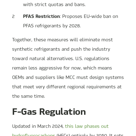
with strict quotas and bans.
PFAS Restriction
: Proposes EU-wide ban on
PFAS refrigerants by 2028.
Together, these measures will eliminate most
synthetic refrigerants and push the industry
toward natural alternatives. U.S. regulations
remain less aggressive for now, which means
OEMs and suppliers like MCC must design systems
that meet very different regional requirements at
the same time.
F-Gas Regulation
Updated in March 2024,
this law phases out
hydrofluorocarbons
(HFCs) entirely by 2050. It sets