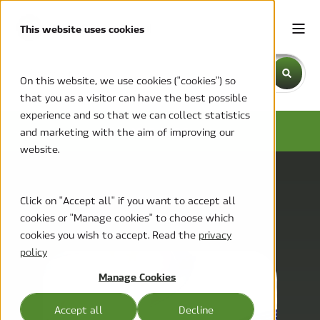
This website uses cookies
This is a search field with an auto-suggest feature attache
On this website, we use cookies ("cookies") so
that you as a visitor can have the best possible
There are no suggestions because the search field is emp
experience and so that we can collect statistics
MCC BLOG
and marketing with the aim of improving our
website.
Click on "Accept all" if you want to accept all
cookies or "Manage cookies" to choose which
cookies you wish to accept. Read the
privacy
policy
Manage Cookies
Accept all
Decline