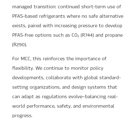
managed transition: continued short-term use of
PFAS-based refrigerants where no safe alternative
exists, paired with increasing pressure to develop
PFAS-free options such as CO₂ (R744) and propane
(R290).
For MCC, this reinforces the importance of
flexibility. We continue to monitor policy
developments, collaborate with global standard-
setting organizations, and design systems that
can adapt as regulations evolve—balancing real-
world performance, safety, and environmental
progress.