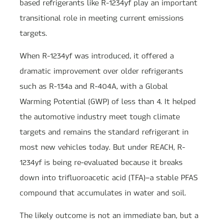
based refrigerants like R-1234yf play an important
transitional role in meeting current emissions
targets.
When R-1234yf was introduced, it offered a
dramatic improvement over older refrigerants
such as R-134a and R-404A, with a Global
Warming Potential (GWP) of less than 4. It helped
the automotive industry meet tough climate
targets and remains the standard refrigerant in
most new vehicles today. But under REACH, R-
1234yf is being re-evaluated because it breaks
down into trifluoroacetic acid (TFA)—a stable PFAS
compound that accumulates in water and soil.
The likely outcome is not an immediate ban, but a