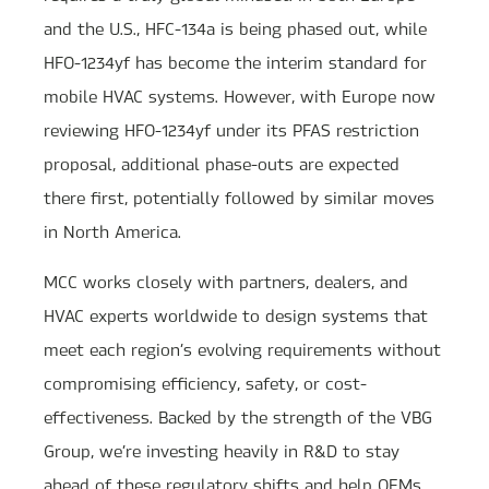
and the U.S., HFC-134a is being phased out, while
HFO-1234yf has become the interim standard for
mobile HVAC systems. However, with Europe now
reviewing HFO-1234yf under its PFAS restriction
proposal, additional phase-outs are expected
there first, potentially followed by similar moves
in North America.
MCC works closely with partners, dealers, and
HVAC experts worldwide to design systems that
meet each region’s evolving requirements without
compromising efficiency, safety, or cost-
effectiveness. Backed by the strength of the VBG
Group, we’re investing heavily in R&D to stay
ahead of these regulatory shifts and help OEMs