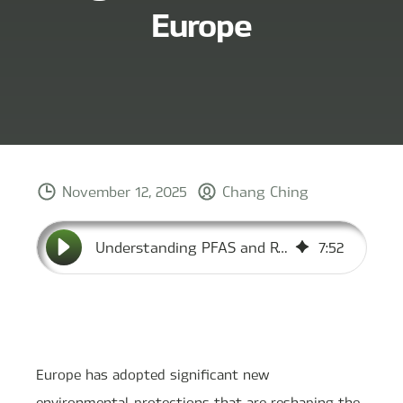
Europe
November 12, 2025
Chang Ching
Understanding PFAS and Refrigerant Standards in Europe
7
:
52
Europe has adopted significant new
environmental protections that are reshaping the