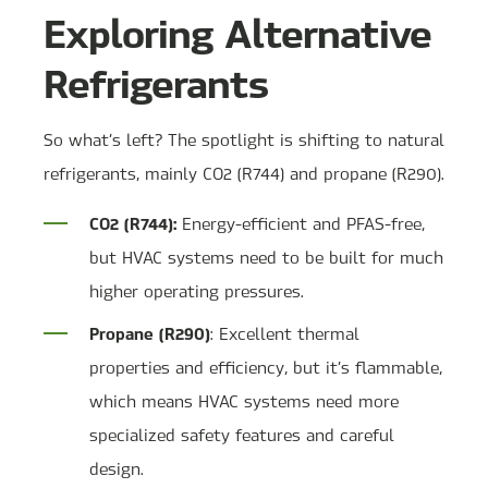
Exploring Alternative
Refrigerants
So what’s left? The spotlight is shifting to natural
refrigerants, mainly CO2 (R744) and propane (R290).
CO2 (R744):
Energy-efficient and PFAS-free,
but HVAC systems need to be built for much
higher operating pressures.
Propane (R290)
: Excellent thermal
properties and efficiency, but it’s flammable,
which means HVAC systems need more
specialized safety features and careful
design.