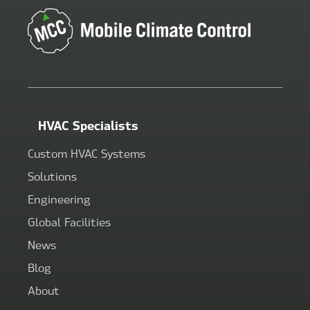
HVAC Specialists
Custom HVAC Systems
Solutions
Engineering
Global Facilities
News
Blog
About