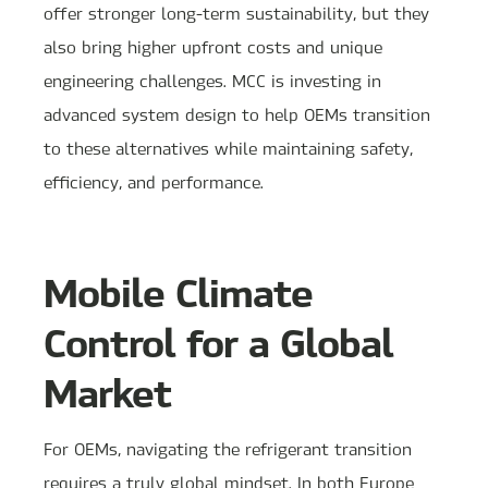
offer stronger long-term sustainability, but they
also bring higher upfront costs and unique
engineering challenges. MCC is investing in
advanced system design to help OEMs transition
to these alternatives while maintaining safety,
efficiency, and performance.
Mobile Climate
Control for a Global
Market
For OEMs, navigating the refrigerant transition
requires a truly global mindset. In both Europe