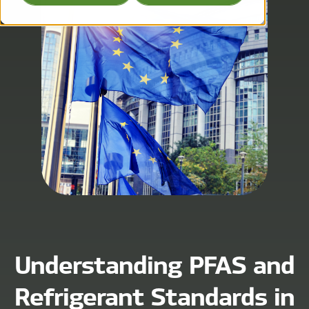
Understanding PFAS and
Refrigerant Standards in