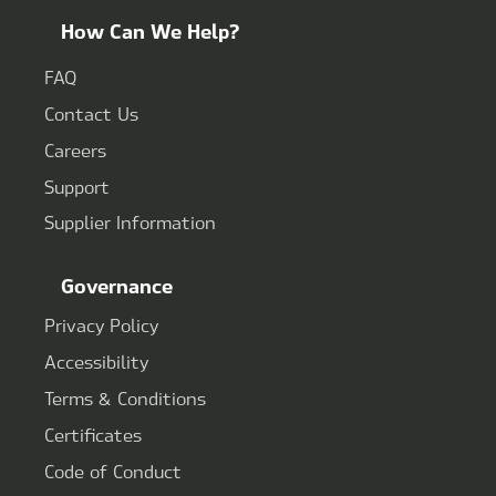
How Can We Help?
FAQ
Contact Us
Careers
Support
Supplier Information
Governance
Privacy Policy
Accessibility
Terms & Conditions
Certificates
Code of Conduct