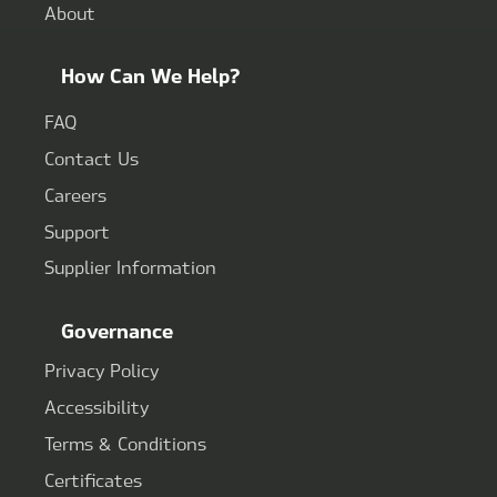
About
How Can We Help?
FAQ
Contact Us
Careers
Support
Supplier Information
Governance
Privacy Policy
Accessibility
Terms & Conditions
Certificates