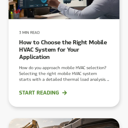
3 MIN READ
How to Choose the Right Mobile
HVAC System for Your
Application
How do you approach mobile HVAC selection?
Selecting the right mobile HVAC system
starts with a detailed thermal load analysis. ...
START READING