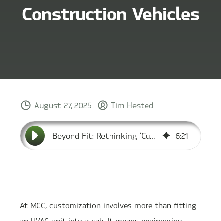
Construction Vehicles
August 27, 2025
Tim Hested
Beyond Fit: Rethinking ‘Custom’ HVAC for Construction Vehicles
6
:
21
At MCC, customization involves more than fitting
an HVAC unit into a cab. It means engineering