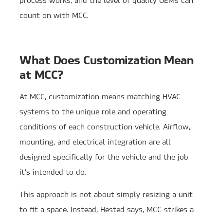
count on with MCC.
What Does Customization Mean
at MCC?
At MCC, customization means matching HVAC
systems to the unique role and operating
conditions of each construction vehicle. Airflow,
mounting, and electrical integration are all
designed specifically for the vehicle and the job
it’s intended to do.
This approach is not about simply resizing a unit
to fit a space. Instead, Hested says, MCC strikes a