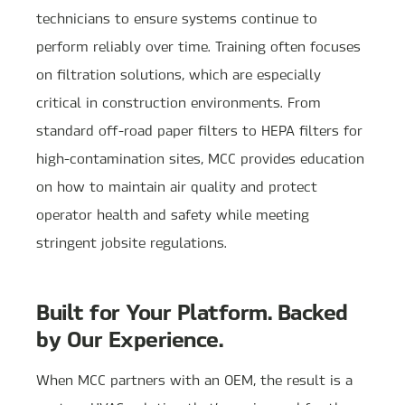
technicians to ensure systems continue to
perform reliably over time. Training often focuses
on filtration solutions, which are especially
critical in construction environments. From
standard off-road paper filters to HEPA filters for
high-contamination sites, MCC provides education
on how to maintain air quality and protect
operator health and safety while meeting
stringent jobsite regulations.
Built for Your Platform. Backed
by Our Experience.
When MCC partners with an OEM, the result is a