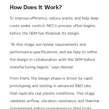
How Does It Work?
To improve efficiency, reduce waste, and help keep
costs under control, MCC’s process often begins
before the OEM has finalized its design.
“At this stage, we review requirements and
performance specifications, and we help to refine
the design in collaboration with the OEM before
manufacturing begins,” says Hested.
From there, the design phase is driven by rapid
prototyping and testing in advanced R&D labs
that replicate real jobsite conditions. This stage
validates airflow, vibration resistance, and thermal
management before progressing to field trials.