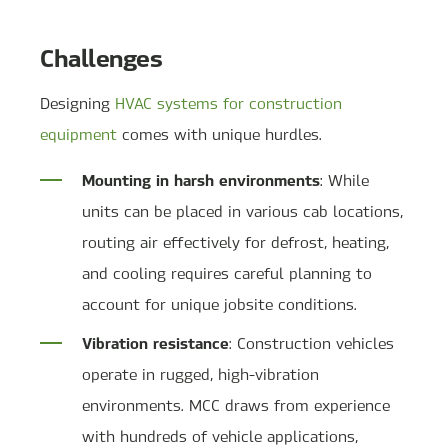
Challenges
Designing
HVAC systems for construction
equipment
comes with unique hurdles.
Mounting in harsh environments
: While
units can be placed in various cab locations,
routing air effectively for defrost, heating,
and cooling requires careful planning to
account for unique jobsite conditions.
Vibration resistance
: Construction vehicles
operate in rugged, high-vibration
environments. MCC draws from experience
with hundreds of vehicle applications,