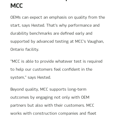
MCC
OEMs can expect an emphasis on quality from the
start, says Hested. That’s why performance and
durability benchmarks are defined early and
supported by advanced testing at MCC’s Vaughan,
Ontario facility.
“MCC is able to provide whatever test is required
to help our customers feel confident in the
system,” says Hested.
Beyond quality, MCC supports long-term
outcomes by engaging not only with OEM
partners but also with their customers. MCC
works with construction companies and fleet