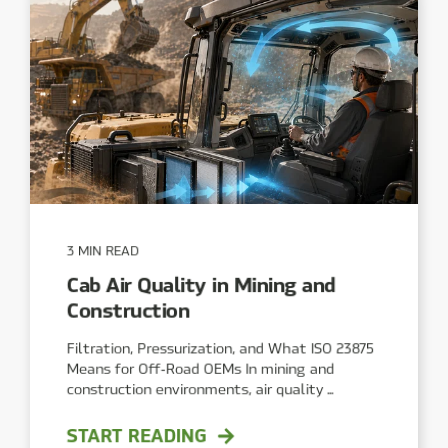
3 MIN READ
Cab Air Quality in Mining and
Construction
Filtration, Pressurization, and What ISO 23875
Means for Off‑Road OEMs In mining and
construction environments, air quality ...
START READING