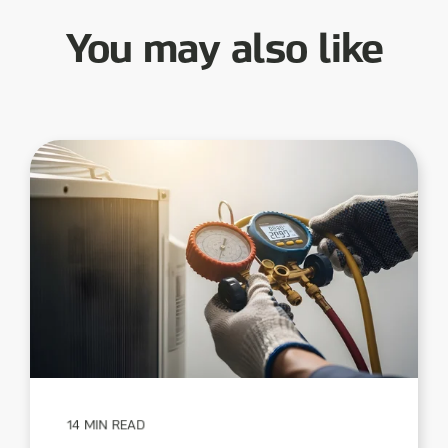
You may also like
14 MIN READ