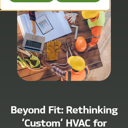
Beyond Fit: Rethinking
‘Custom’ HVAC for