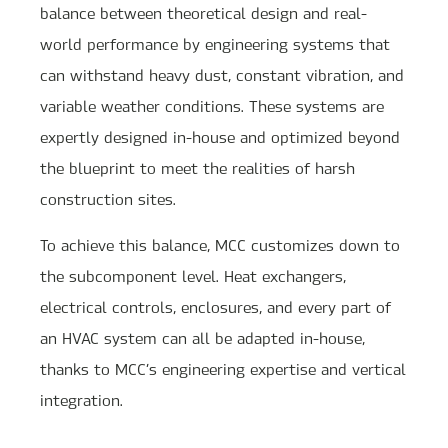
balance between theoretical design and real-
world performance by engineering systems that
can withstand heavy dust, constant vibration, and
variable weather conditions. These systems are
expertly designed in-house and optimized beyond
the blueprint to meet the realities of harsh
construction sites.
To achieve this balance, MCC customizes down to
the subcomponent level. Heat exchangers,
electrical controls, enclosures, and every part of
an HVAC system can all be adapted in-house,
thanks to MCC’s engineering expertise and vertical
integration.