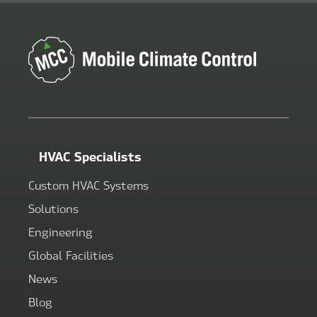
HVAC Specialists
Custom HVAC Systems
Solutions
Engineering
Global Facilities
News
Blog