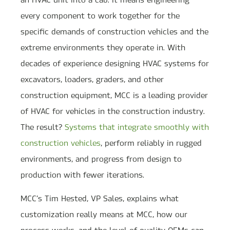
every component to work together for the
specific demands of construction vehicles and the
extreme environments they operate in. With
decades of experience designing HVAC systems for
excavators, loaders, graders, and other
construction equipment, MCC is a leading provider
of HVAC for vehicles in the construction industry.
The result?
Systems that integrate smoothly with
construction vehicles
, perform reliably in rugged
environments, and progress from design to
production with fewer iterations.
MCC’s Tim Hested, VP Sales, explains what
customization really means at MCC, how our
process works, and the level of quality OEMs can