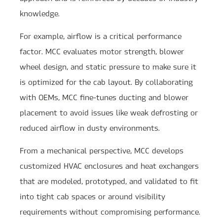
knowledge.
For example, airflow is a critical performance
factor. MCC evaluates motor strength, blower
wheel design, and static pressure to make sure it
is optimized for the cab layout. By collaborating
with OEMs, MCC fine-tunes ducting and blower
placement to avoid issues like weak defrosting or
reduced airflow in dusty environments.
From a mechanical perspective, MCC develops
customized HVAC enclosures and heat exchangers
that are modeled, prototyped, and validated to fit
into tight cab spaces or around visibility
requirements without compromising performance.