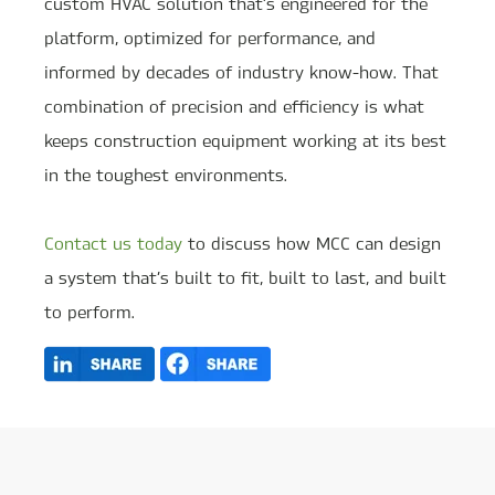
custom HVAC solution that’s engineered for the
platform, optimized for performance, and
informed by decades of industry know-how. That
combination of precision and efficiency is what
keeps construction equipment working at its best
in the toughest environments.
Contact us today
to discuss how MCC can design
a system that’s built to fit, built to last, and built
to perform.