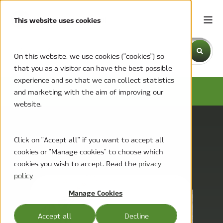
This website uses cookies
This is a search field with an auto-suggest feature attache
On this website, we use cookies ("cookies") so
that you as a visitor can have the best possible
There are no suggestions because the search field is emp
experience and so that we can collect statistics
MCC BLOG
and marketing with the aim of improving our
website.
Click on "Accept all" if you want to accept all
cookies or "Manage cookies" to choose which
cookies you wish to accept. Read the
privacy
policy
Manage Cookies
Accept all
Decline