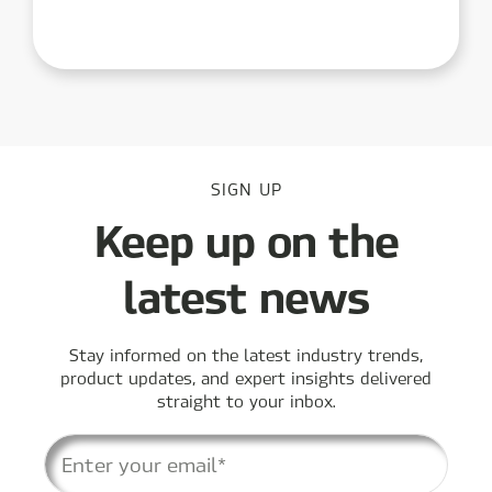
SIGN UP
Keep up on the
latest news
Stay informed on the latest industry trends,
product updates, and expert insights delivered
straight to your inbox.