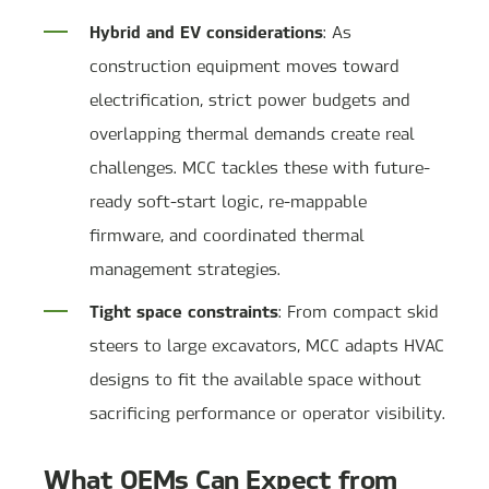
Hybrid and EV considerations
: As
construction equipment moves toward
electrification, strict power budgets and
overlapping thermal demands create real
challenges. MCC tackles these with future-
ready soft-start logic, re-mappable
firmware, and coordinated thermal
management strategies.
Tight space constraints
: From compact skid
steers to large excavators, MCC adapts HVAC
designs to fit the available space without
sacrificing performance or operator visibility.
What OEMs Can Expect from