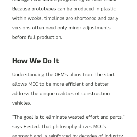
Because prototypes can be produced in plastic
within weeks, timelines are shortened and early
versions often need only minor adjustments
before full production.
How We Do It
Understanding the OEM’s plans from the start
allows MCC to be more efficient and better
address the unique realities of construction
vehicles.
“The goal is to eliminate wasted effort and parts,”
says Hested. That philosophy drives MCC’s
approach and is reinforced by decades of industry