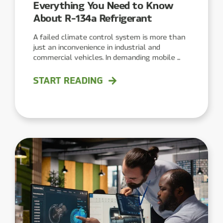
Everything You Need to Know
About R-134a Refrigerant
A failed climate control system is more than
just an inconvenience in industrial and
commercial vehicles. In demanding mobile ...
START READING