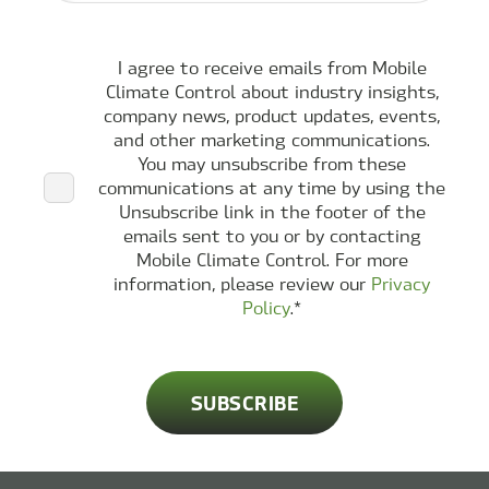
I agree to receive emails from Mobile
Climate Control about industry insights,
company news, product updates, events,
and other marketing communications.
You may unsubscribe from these
communications at any time by using the
Unsubscribe link in the footer of the
emails sent to you or by contacting
Mobile Climate Control. For more
information, please review our
Privacy
Policy
.
*