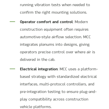
running vibration tests when needed to
confirm the right mounting solutions.
Operator comfort and control
: Modern
construction equipment often requires
automotive-style airflow selection. MCC
integrates plenums into designs, giving
operators precise control over where air is
delivered in the cab.
Electrical integration
: MCC uses a platform-
based strategy with standardized electrical
interfaces, multi-protocol controllers, and
pre-integration testing to ensure plug-and-
play compatibility across construction
vehicle platforms.