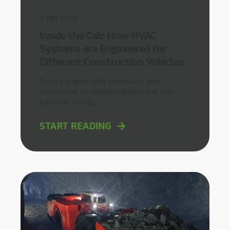
4
MIN READ
Inside the Cab: How HVAC
Systems are Engineered for
Different Construction Vehicles
From compact skid steers and mini-
excavators to massive dozers and off-
highway trucks, ...
START READING