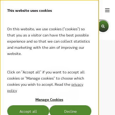
This website uses cookies
This is a search field with an auto-suggest feature attache
On this website, we use cookies ("cookies") so
that you as a visitor can have the best possible
There are no suggestions because the search field is emp
experience and so that we can collect statistics
and marketing with the aim of improving our
website.
Click on "Accept all" if you want to accept all
cookies or "Manage cookies" to choose which
cookies you wish to accept. Read the
privacy
policy
Manage Cookies
Accept all
Decline