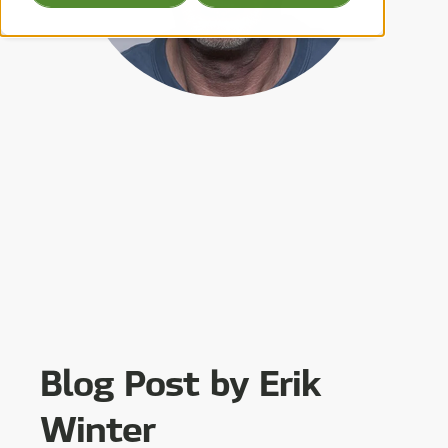
Blog Post by
Erik
Winter