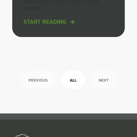
essential to reliable climate control
systems. ...
START READING
PREVIOUS
ALL
NEXT