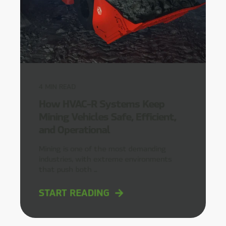
4
MIN READ
How HVAC-R Systems Keep
Mining Vehicles Safe, Efficient,
and Operational
Mining is one of the most demanding
industries, with extreme environments
that push both ...
START READING