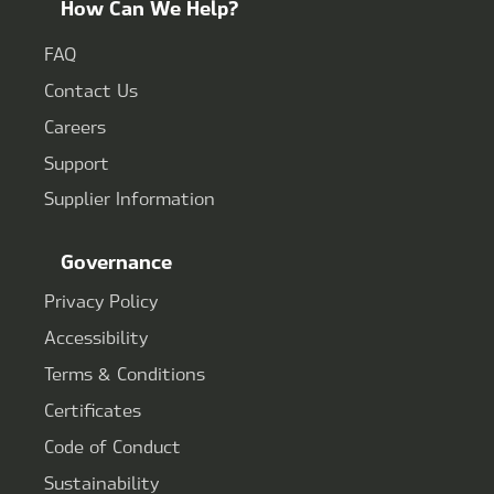
How Can We Help?
FAQ
Contact Us
Careers
Support
Supplier Information
Governance
Privacy Policy
Accessibility
Terms & Conditions
Certificates
Code of Conduct
Sustainability