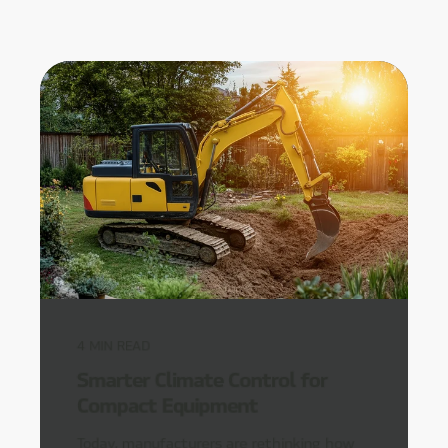
4
MIN READ
Smarter Climate Control for
Compact Equipment
Today, manufacturers are rethinking how