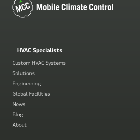
HVAC Specialists
Custom HVAC Systems
Solutions
Engineering
Global Facilities
News
Blog
About