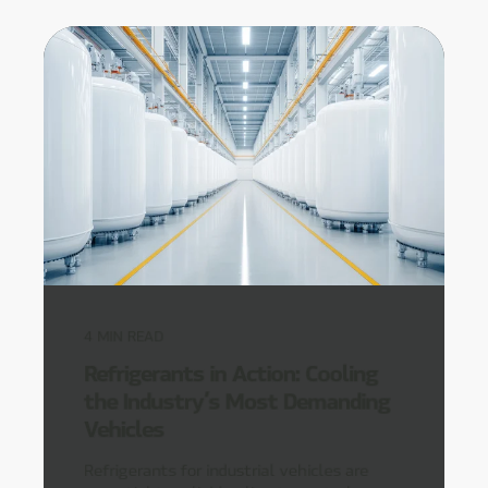
4
MIN READ
Refrigerants in Action: Cooling
the Industry’s Most Demanding
Vehicles
Refrigerants for industrial vehicles are