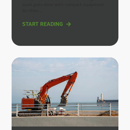
work gets done with compact equipment.
As cities ...
START READING